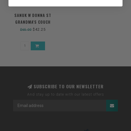
SANUK W DONNA ST
GRANDMA'S COUCH
$42.25
$65.00
SUBSCRIBE TO OUR NEWSLETTER
And stay up to date with our latest offers