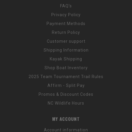
FAQ's
Privacy Policy
Payment Methods
Return Policy
Customer support
Shipping Information
Kayak Shipping
Shop Boat Inventory
2025 Team Tournament Trail Rules
Affirm - Split Pay
Promos & Discount Codes
NC Wildlife Hours
MY ACCOUNT
Account information