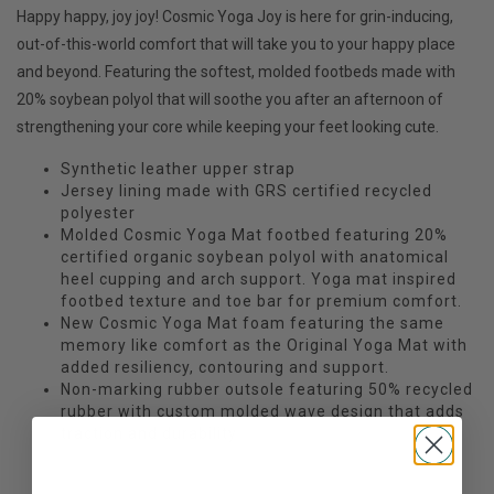
Happy happy, joy joy! Cosmic Yoga Joy is here for grin-inducing,
out-of-this-world comfort that will take you to your happy place
and beyond. Featuring the softest, molded footbeds made with
20% soybean polyol that will soothe you after an afternoon of
strengthening your core while keeping your feet looking cute.
Synthetic leather upper strap
Jersey lining made with GRS certified recycled
polyester
Molded Cosmic Yoga Mat footbed featuring 20%
certified organic soybean polyol with anatomical
heel cupping and arch support. Yoga mat inspired
footbed texture and toe bar for premium comfort.
New Cosmic Yoga Mat foam featuring the same
memory like comfort as the Original Yoga Mat with
added resiliency, contouring and support.
Non-marking rubber outsole featuring 50% recycled
rubber with custom molded wave design that adds
traction and durability