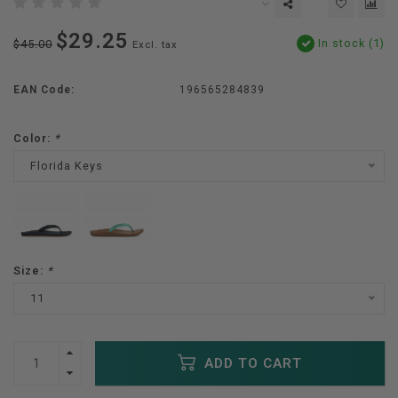
$29.25
In stock (1)
$45.00
Excl. tax
EAN Code:
196565284839
Color:
*
Florida Keys
Size:
*
11
ADD TO CART