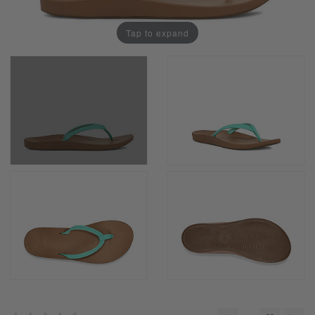
Tap to expand