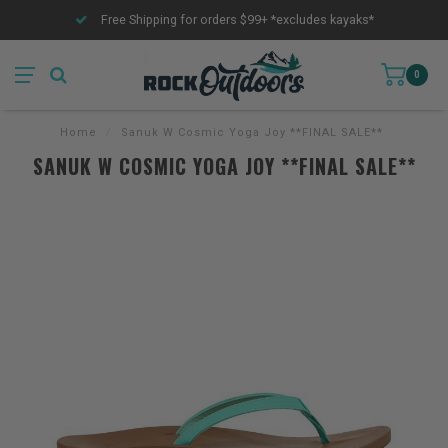
Free Shipping for orders $99+ *excludes kayaks*
0
Home
/
Sanuk W Cosmic Yoga Joy **FINAL SALE**
SANUK W COSMIC YOGA JOY **FINAL SALE**