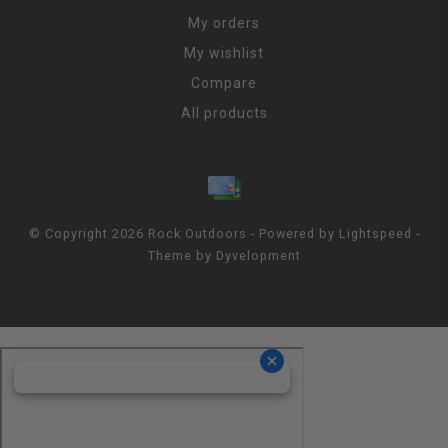
My orders
My wishlist
Compare
All products
© Copyright 2026 Rock Outdoors - Powered by
Lightspeed
-
Theme by
Dyvelopment