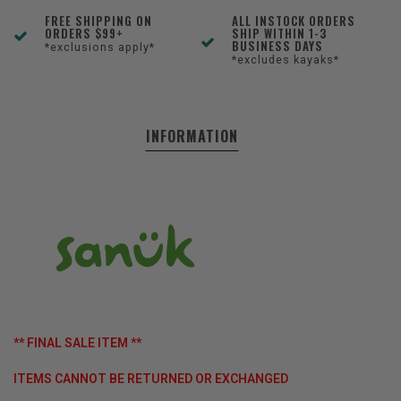
FREE SHIPPING ON
ALL INSTOCK ORDERS
ORDERS $99+
SHIP WITHIN 1-3
BUSINESS DAYS
*exclusions apply*
*excludes kayaks*
INFORMATION
** FINAL SALE ITEM **
ITEMS CANNOT BE RETURNED OR EXCHANGED