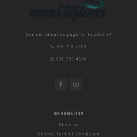
See our About Us page for locations!
336-793-4690
336-793-4690
INFORMATION
About us
General Terms & Conditions