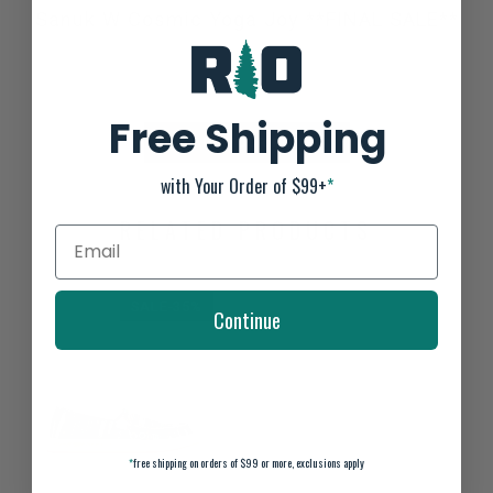
Sanuk W Cosmic Yoga Joy **FINAL SALE**
Not yet rated
0 stars based on 0 reviews
Free Shipping
ADD YOUR REVIEW
with Your Order of $99+
*
RELATED PRODUCTS
SALE-35%
Continue
*
free shipping on orders of $99 or more, exclusions apply