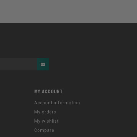
MY ACCOUNT
Account information
My orders
My wishlist
Compare