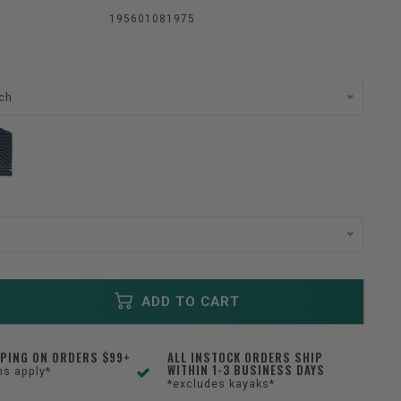
195601081975
ch
ADD TO CART
PPING ON ORDERS $99+
ALL INSTOCK ORDERS SHIP
WITHIN 1-3 BUSINESS DAYS
ns apply*
*excludes kayaks*