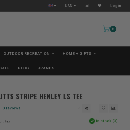
hip within 1-3 Business Days *excludes kayaks*
Free Shippin
USD
Login
0
OUTDOOR RECREATION
HOME + GIFTS
SALE
BLOG
BRANDS
TTS STRIPE HENLEY LS TEE
0 reviews
In stock (3)
cl. tax