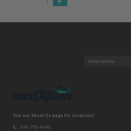
See our About Us page for locations!
336-793-4690