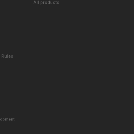
All products
 Rules
lopment