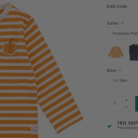
EAN Code:
Color:
*
Pumpkin Pat
Size:
*
12-18m
FREE SHI
*exclusio