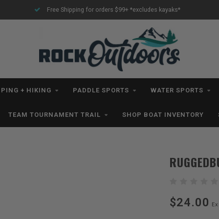
ing for orders $99+ *excludes kayaks*
All IN STOCK Orders S
PING + HIKING
PADDLE SPORTS
WATER SPORTS
TEAM TOURNAMENT TRAIL
SHOP BOAT INVENTORY
RUGGEDBU
$24.00
Ex