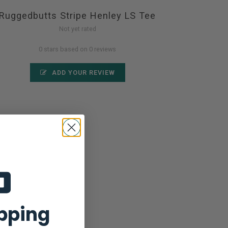
Ruggedbutts Stripe Henley LS Tee
Not yet rated
0 stars based on 0 reviews
ADD YOUR REVIEW
ipping