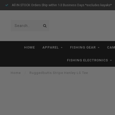
s Ship within 1-3 Business Days *excludes kayaks*
Free Shipp
HOME
APPAREL
FISHING GEAR
CAM
FISHING ELECTRONICS
Home
/
Ruggedbutts Stripe Henley LS Tee