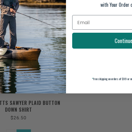
with Your Order 
Continu
*
free shipping on orders of $99 or m
TTS SAWYER PLAID BUTTON
DOWN SHIRT
$26.50