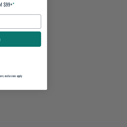
of $99+
*
e
ore, exclusions apply