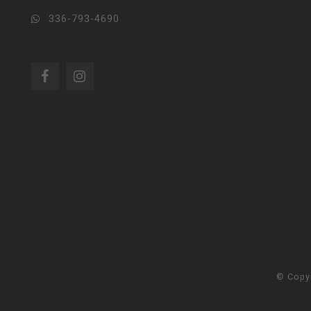
336-793-4690
© Copy