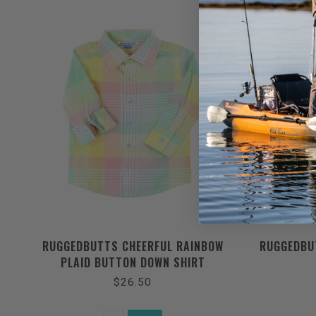
RUGGEDBUTTS CHEERFUL RAINBOW
RUGGEDBU
PLAID BUTTON DOWN SHIRT
$26.50