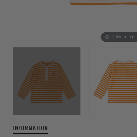
Click to exp
INFORMATION