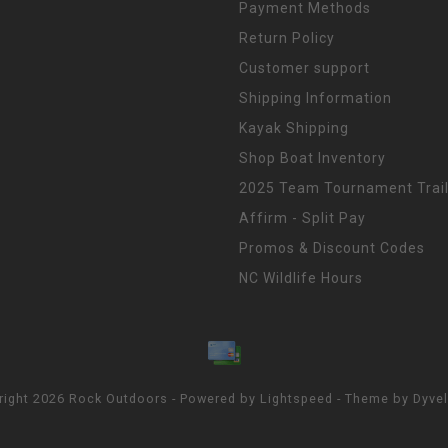
Payment Methods
Return Policy
Customer support
Shipping Information
Kayak Shipping
Shop Boat Inventory
2025 Team Tournament Trail
Affirm - Split Pay
Promos & Discount Codes
NC Wildlife Hours
right 2026 Rock Outdoors - Powered by
Lightspeed
- Theme by
Dyve