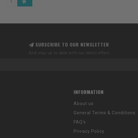
SUBSCRIBE TO OUR NEWSLETTER
And stay up to date with our latest offers
INFORMATION
About us
General Terms & Conditions
FAQ's
Privacy Policy