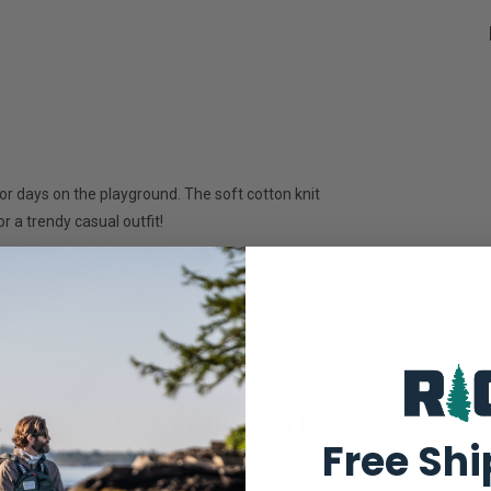
for days on the playground. The soft cotton knit
r a trendy casual outfit!
 needed; tumble dry low
RELATED PRODUCTS
Free Sh