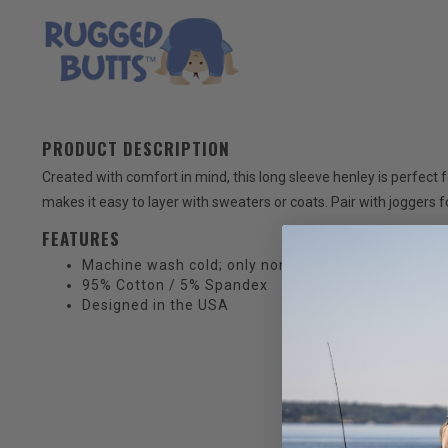
PRODUCT DESCRIPTION
Created with comfort in mind, this long sleeve henley is perfect 
makes it easy to layer with sweaters or coats. Pair with joggers fo
FEATURES
Machine wash cold; only non-chlorine bleach when
95% Cotton / 5% Spandex
Designed in the USA