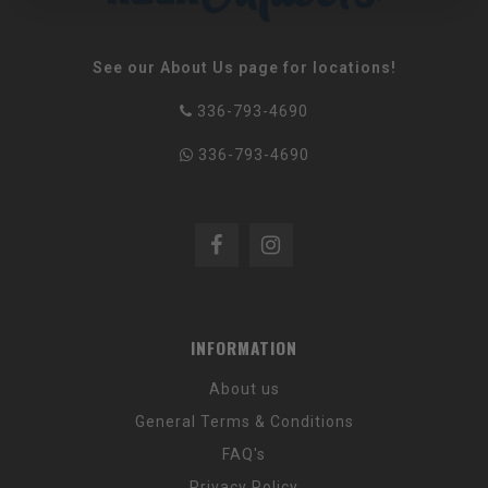
See our About Us page for locations!
336-793-4690
336-793-4690
INFORMATION
About us
General Terms & Conditions
FAQ's
Privacy Policy