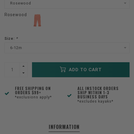
Rosewood
Rosewood
Size:
*
6-12m
ADD TO CART
FREE SHIPPING ON
ALL INSTOCK ORDERS
ORDERS $99+
SHIP WITHIN 1-3
BUSINESS DAYS
*exclusions apply*
*excludes kayaks*
INFORMATION