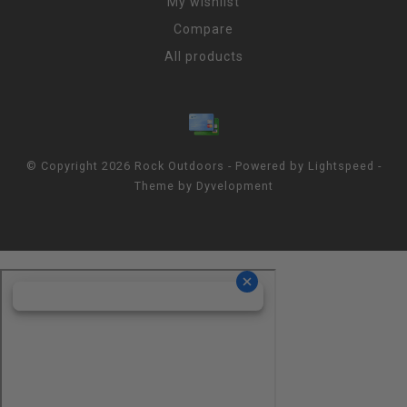
My wishlist
Compare
All products
© Copyright 2026 Rock Outdoors - Powered by
Lightspeed
-
Theme by
Dyvelopment