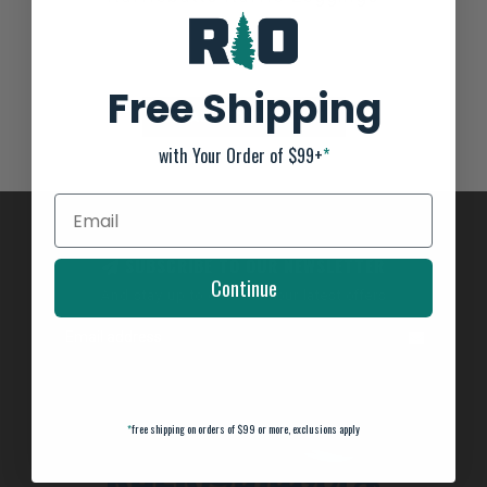
Not yet rated
0 stars based on 0 reviews
Free Shipping
ADD YOUR REVIEW
with Your Order of $99+
*
SUBSCRIBE TO OUR NEWSLETTER
Continue
And stay up to date with our latest offers
*
free shipping on orders of $99 or more, exclusions apply