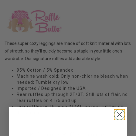
These super cozy leggings are made of soft knit material with lots
of stretch, so they'll quickly become a staple in your little one's
wardrobe. Our signature ruffles add adorable style.
95% Cotton / 5% Spandex
Machine wash cold; Only non-chlorine bleach when
needed; Tumble dry low
Imported / Designed in the USA
Rear ruffles up through 2T/3T; Still lots of flair, no
rear ruffles on 4T/5 and up
rear ruffles up through 2T/3T; no rear ruffles on
4T/5 and up
Rufflebutts Ruffle Leggings