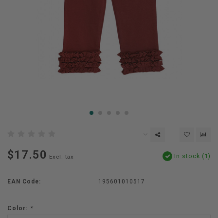
$17.50
In stock (1)
Excl. tax
EAN Code:
195601010517
Color:
*