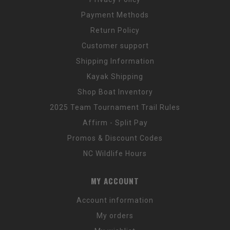
Payment Methods
Return Policy
Customer support
Shipping Information
Kayak Shipping
Shop Boat Inventory
2025 Team Tournament Trail Rules
Affirm - Split Pay
Promos & Discount Codes
NC Wildlife Hours
MY ACCOUNT
Account information
My orders