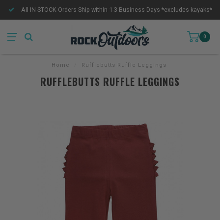
All IN STOCK Orders Ship within 1-3 Business Days *excludes kayaks*
0
Home
/
Rufflebutts Ruffle Leggings
RUFFLEBUTTS RUFFLE LEGGINGS