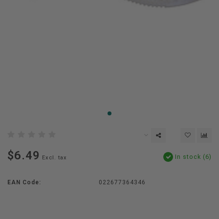
$6.49
In stock (6)
Excl. tax
EAN Code:
022677364346