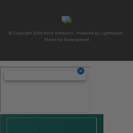
© Copyright 2026 Rock Outdoors - Powered by
Lightspeed
-
Theme by
Dyvelopment