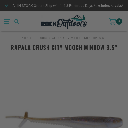
All IN STOCK Orders Ship within 1-3 Business Days *excludes kayaks*
0
Home
/
Rapala Crush City Mooch Minnow 3.5"
RAPALA CRUSH CITY MOOCH MINNOW 3.5"