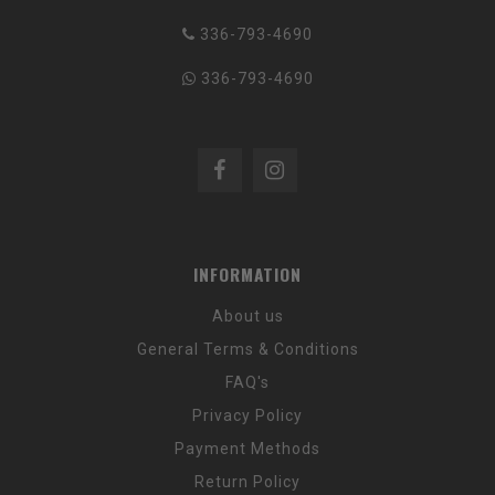
336-793-4690
336-793-4690
INFORMATION
About us
General Terms & Conditions
FAQ's
Privacy Policy
Payment Methods
Return Policy