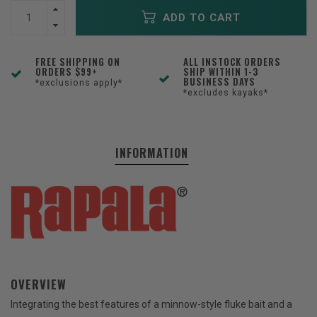
ADD TO CART
FREE SHIPPING ON
ALL INSTOCK ORDERS
ORDERS $99+
SHIP WITHIN 1-3
BUSINESS DAYS
*exclusions apply*
*excludes kayaks*
INFORMATION
OVERVIEW
Integrating the best features of a minnow-style fluke bait and a