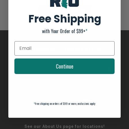
ADD YOUR REVIEW
Free Shipping
with Your Order of $99+
*
SUBSCRIBE TO OUR NEWSLETTER
And stay up to date with our latest offers
Continue
*
free shipping on orders of $99 or more, exclusions apply
See our About Us page for locations!