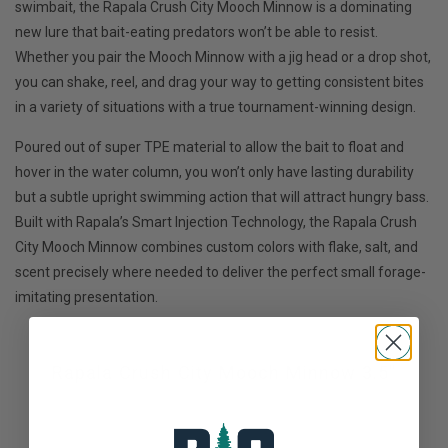
swimbait, the Rapala Crush City Mooch Minnow is a dominating
new lure that bait-eating predators won’t be able to resist.
Whether you pair the Mooch Minnow with a jig head or a drop shot,
you can shake, reel, and drag your way to getting consistent bites
in a variety of situations with a true tournament-winning design.
Poured out of super TPE material to allow the bait to float and
hover in the water column, you won’t only have lasting durability
but a subtle upright swimming action that will attract hungry bass.
Built with Rapala’s Smart Injection Technology, the Rapala Crush
City Mooch Minnow combines custom colors with flake, salt, and
scent precisely where needed to deliver the perfect small forage-
imitating presentation.
Rapala Crush City Mooch Minnow 3.5"
Not yet rated
0 stars based on 0 reviews