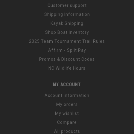
Customer support
Shipping Information
Kayak Shipping
Shop Boat Inventory
2025 Team Tournament Trail Rules
Affirm - Split Pay
Promos & Discount Codes
NC Wildlife Hours
MY ACCOUNT
Account information
My orders
My wishlist
Compare
All products