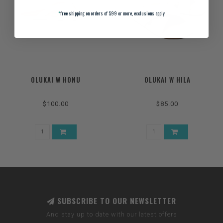
*
free shipping on orders of $99 or more, exclusions apply
OLUKAI W HONU
OLUKAI W HILA
$100.00
$85.00
SUBSCRIBE TO OUR NEWSLETTER
And stay up to date with our latest offers