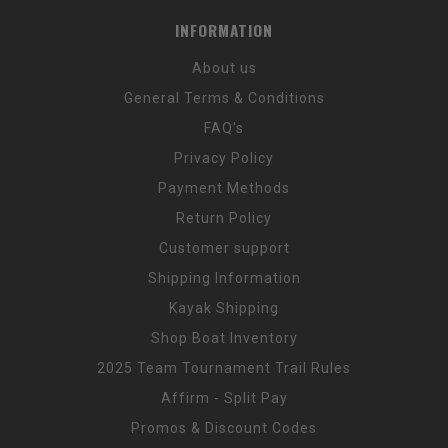
INFORMATION
About us
General Terms & Conditions
FAQ's
Privacy Policy
Payment Methods
Return Policy
Customer support
Shipping Information
Kayak Shipping
Shop Boat Inventory
2025 Team Tournament Trail Rules
Affirm - Split Pay
Promos & Discount Codes