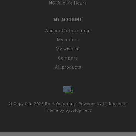
NC Wildlife Hours
MY ACCOUNT
Account information
My orders
My wishlist
Compare
All products
© Copyright 2026 Rock Outdoors - Powered by
Lightspeed
-
Theme by
Dyvelopment