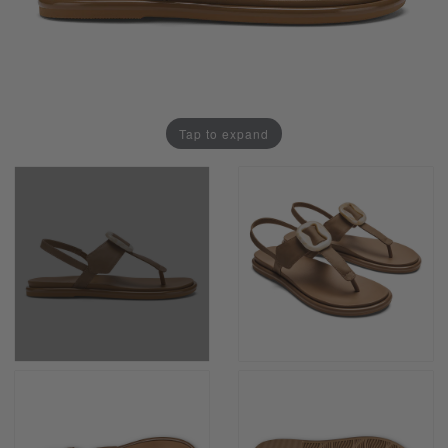
Tap to expand