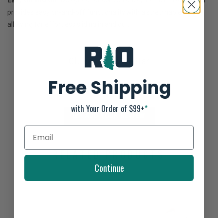
Easy On and Off:
Designed for convenience, the La'i T-Bar sandal
provides easy on-and-off functionality with a stretchable strap,
allowing for effortless sliding in and out.
Olukai W La'i T-Bar
Not yet rated
Free Shipping
0 stars based on 0 reviews
with Your Order of $99+
*
ADD YOUR REVIEW
RELATED PRODUCTS
Continue