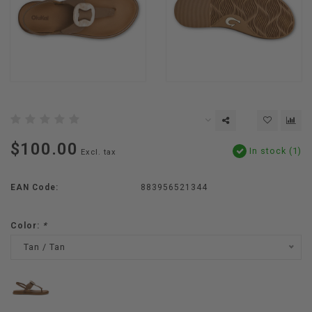
$100.00
In stock (1)
Excl. tax
EAN Code:
883956521344
Color:
*
Tan / Tan