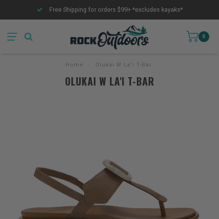
Free Shipping for orders $99+ *excludes kayaks*
0
Home
/
Olukai W La'i T-Bar
OLUKAI W LA'I T-BAR