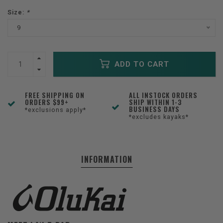
Size:
*
9
ADD TO CART
FREE SHIPPING ON
ALL INSTOCK ORDERS
ORDERS $99+
SHIP WITHIN 1-3
BUSINESS DAYS
*exclusions apply*
*excludes kayaks*
INFORMATION