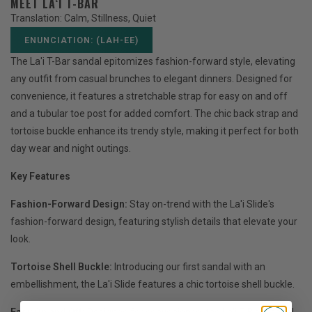
MEET LA‘I T-BAR
Translation: Calm, Stillness, Quiet
ENUNCIATION: (LAH-EE)
The La'i T-Bar sandal epitomizes fashion-forward style, elevating
any outfit from casual brunches to elegant dinners. Designed for
convenience, it features a stretchable strap for easy on and off
and a tubular toe post for added comfort. The chic back strap and
tortoise buckle enhance its trendy style, making it perfect for both
day wear and night outings.
Key Features
Fashion-Forward Design:
Stay on-trend with the La'i Slide's
fashion-forward design, featuring stylish details that elevate your
look.
Tortoise Shell Buckle:
Introducing our first sandal with an
embellishment, the La'i Slide features a chic tortoise shell buckle.