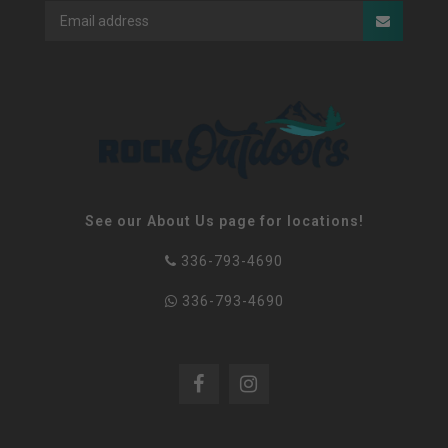
See our About Us page for locations!
336-793-4690
336-793-4690