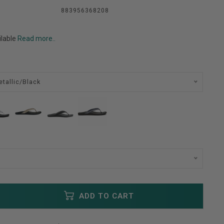
883956368208
ilable
Read more..
etallic/Black
ADD TO CART