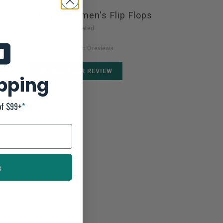
OluKai Ho'opio Women's Flip Flops
Not yet rated
0 stars based on 0 reviews
ADD YOUR REVIEW
ipping
of $99+
*
e