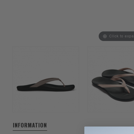
Click to exp
INFORMATION