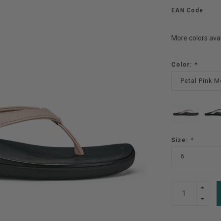
EAN Code:
More colors ava
Color:
*
Petal Pink M
Size:
*
6