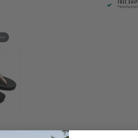
FREE SHI
*exclusio
and