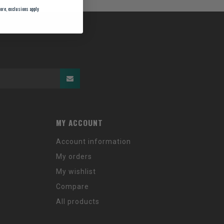
ore, exclusions apply
MY ACCOUNT
Account information
My orders
My wishlist
Compare
All products