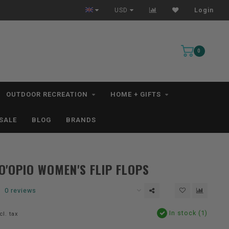
Free Shipping for orders $99+ *excludes kayaks*
USD
Login
0
OUTDOOR RECREATION
HOME + GIFTS
SALE
BLOG
BRANDS
O'OPIO WOMEN'S FLIP FLOPS
0 reviews
In stock (1)
cl. tax