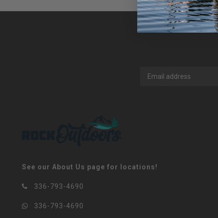
See our About Us page for locations!
336-793-4690
336-793-4690