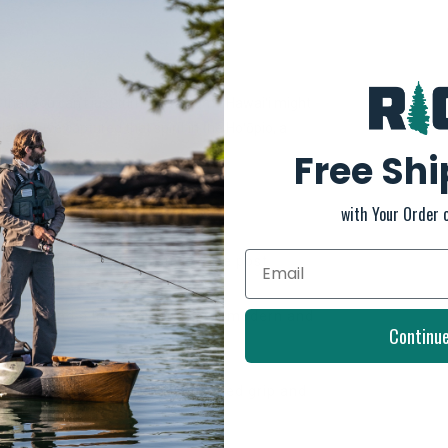
hat you can't just turn away from - Hawaiʻi might
layful, we captured that spirit in the Hoʻōpio, a
Free Sh
ebbing
with Your Order 
y knit lining and soft, nylon toe post.
action and a lower profile for a modern and
Continu
 traction pod design for enhanced grip and