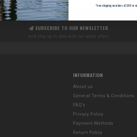
*
free shipping on orders of $99 or m
SUBSCRIBE TO OUR NEWSLETTER
And stay up to date with our latest offers
INFORMATION
About us
General Terms & Conditions
FAQ's
Privacy Policy
Payment Methods
Return Policy