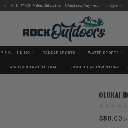
All IN STOCK Orders Ship within 1-3 Business Days *excludes kayaks*
PING + HIKING
PADDLE SPORTS
WATER SPORTS
TEAM TOURNAMENT TRAIL
SHOP BOAT INVENTORY
OLUKAI H
$80.00
Ex