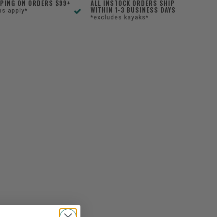
PPING ON ORDERS $99+
ALL INSTOCK ORDERS SHIP
WITHIN 1-3 BUSINESS DAYS
ns apply*
*excludes kayaks*