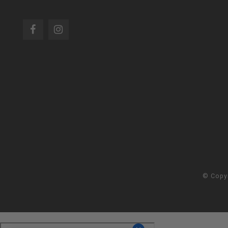
© Copy