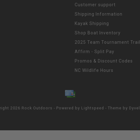
Customer support
Shipping Information
Kayak Shipping
Shop Boat Inventory
2025 Team Tournament Trail
Affirm - Split Pay
Promos & Discount Codes
NC Wildlife Hours
right 2026 Rock Outdoors - Powered by
Lightspeed
- Theme by
Dyve