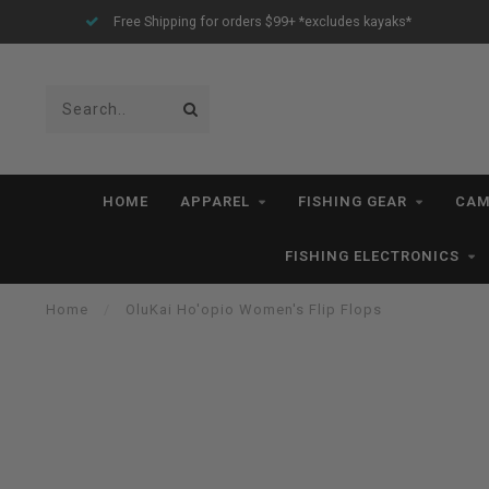
Free Shipping for orders $99+ *excludes kayaks*
HOME
APPAREL
FISHING GEAR
CAM
FISHING ELECTRONICS
Home
/
OluKai Ho'opio Women's Flip Flops