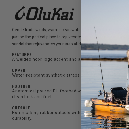
Gentle trade winds, warm ocean waters, and year-round sunsets t
just be the perfect place to rejuvenate the soul. Clean, slim, and p
sandal that rejuvenates your step all day long.
FEATURES
A welded hook logo accent and a soft nylon toe post w
UPPER
Water-resistant synthetic straps with a quick-drying jerse
FOOTBED
Anatomical poured PU footbed with micro-texture for tr
clean look and feel.
OUTSOLE
Non-marking rubber outsole with ocean current inspired
durability.