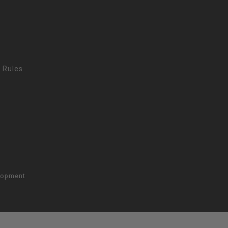
 Rules
lopment