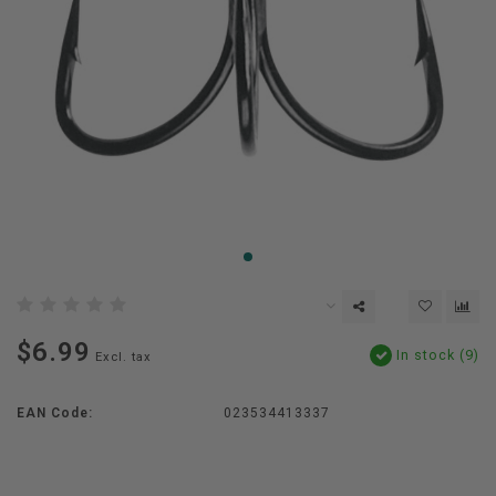
$6.99
In stock (9)
Excl. tax
EAN Code:
023534413337