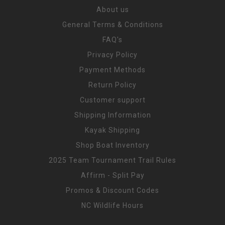
About us
General Terms & Conditions
FAQ's
Privacy Policy
Payment Methods
Return Policy
Customer support
Shipping Information
Kayak Shipping
Shop Boat Inventory
2025 Team Tournament Trail Rules
Affirm - Split Pay
Promos & Discount Codes
NC Wildlife Hours