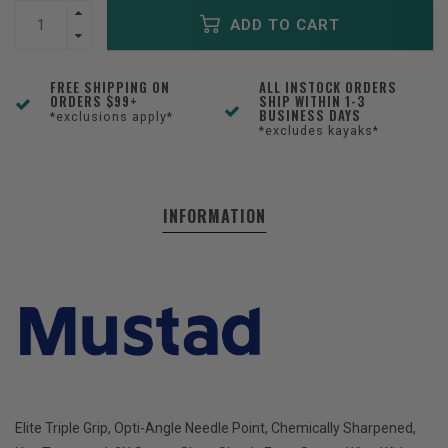
ADD TO CART
FREE SHIPPING ON
ALL INSTOCK ORDERS
ORDERS $99+
SHIP WITHIN 1-3
BUSINESS DAYS
*exclusions apply*
*excludes kayaks*
INFORMATION
Elite Triple Grip, Opti-Angle Needle Point, Chemically Sharpened,