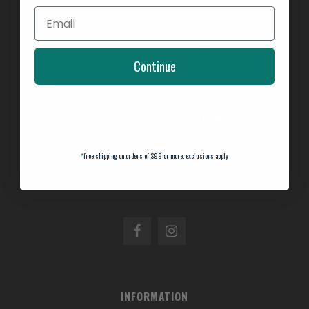
Continue
See our About Us page for locations!
336-793-4690
*
free shipping on orders of $99 or more, exclusions apply
336-793-4690
INFORMATION