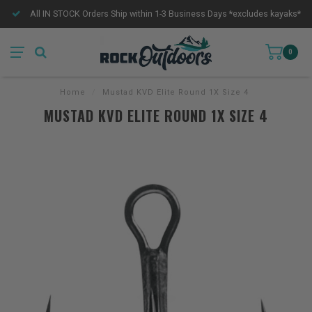
All IN STOCK Orders Ship within 1-3 Business Days *excludes kayaks*
0
Home
/
Mustad KVD Elite Round 1X Size 4
MUSTAD KVD ELITE ROUND 1X SIZE 4