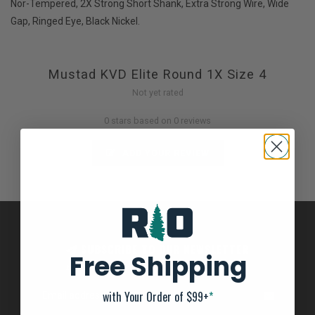
Nor-Tempered, 2X Strong Short Shank, Extra Strong Wire, Wide
Gap, Ringed Eye, Black Nickel.
Mustad KVD Elite Round 1X Size 4
Not yet rated
0 stars based on 0 reviews
ADD YOUR REVIEW
SUBSCRIBE TO OUR NEWSLETTER
Free Shipping
And stay up to date with our latest offers
with Your Order of $99+
*