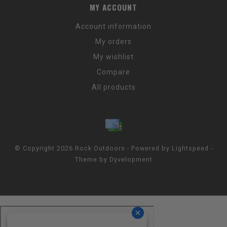
MY ACCOUNT
Account information
My orders
My wishlist
Compare
All products
© Copyright 2026 Rock Outdoors - Powered by
Lightspeed
-
Theme by
Dyvelopment