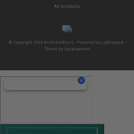
All products
© Copyright 2026 Rock Outdoors - Powered by
Lightspeed
-
Theme by
Dyvelopment