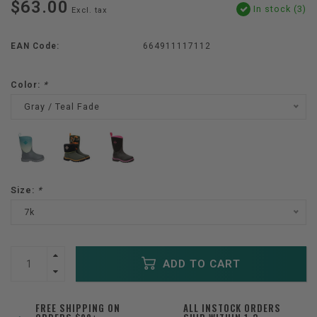
$63.00
In stock (3)
Excl. tax
EAN Code:
664911117112
Color:
*
Gray / Teal Fade
Size:
*
7k
ADD TO CART
FREE SHIPPING ON
ALL INSTOCK ORDERS