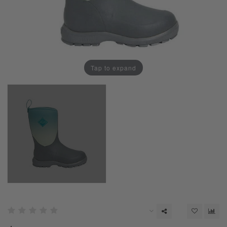
Tap to expand