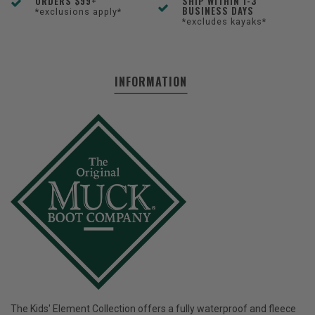
ORDERS $99+
SHIP WITHIN 1-3
BUSINESS DAYS
*exclusions apply*
*excludes kayaks*
INFORMATION
The Kids' Element Collection offers a fully waterproof and fleece