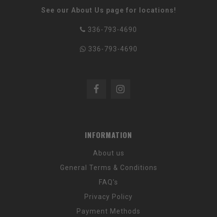
See our About Us page for locations!
336-793-4690
336-793-4690
INFORMATION
About us
General Terms & Conditions
FAQ's
Privacy Policy
Payment Methods