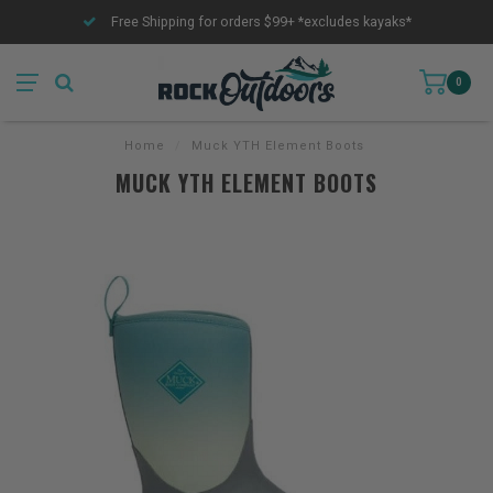
Free Shipping for orders $99+ *excludes kayaks*
0
Home
/
Muck YTH Element Boots
MUCK YTH ELEMENT BOOTS