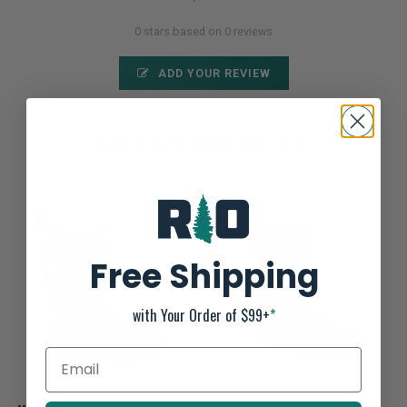
0 stars based on 0 reviews
ADD YOUR REVIEW
RELATED PRODUCTS
Free Shipping
with Your Order of $99+
*