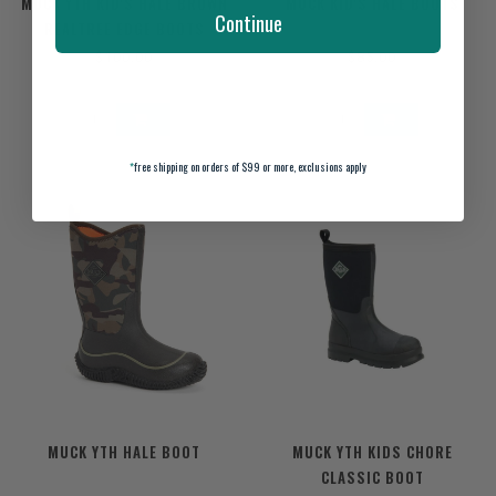
MUCK YTH KID'S HALE BROWN
MUCK KID'S HALE BOOTS
Continue
REALTREE EDGE BOOTS
$100.00
$85.00
*
free shipping on orders of $99 or more, exclusions apply
MUCK YTH HALE BOOT
MUCK YTH KIDS CHORE
CLASSIC BOOT