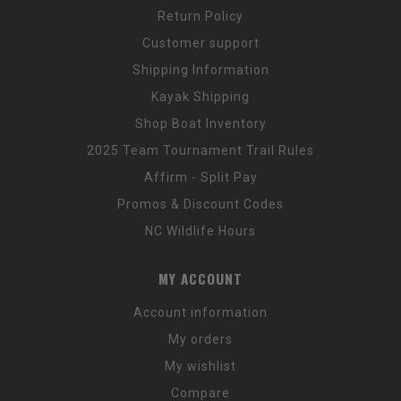
Return Policy
Customer support
Shipping Information
Kayak Shipping
Shop Boat Inventory
2025 Team Tournament Trail Rules
Affirm - Split Pay
Promos & Discount Codes
NC Wildlife Hours
MY ACCOUNT
Account information
My orders
My wishlist
Compare