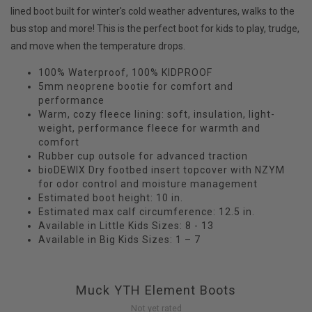
lined boot built for winter's cold weather adventures, walks to the
bus stop and more! This is the perfect boot for kids to play, trudge,
and move when the temperature drops.
100% Waterproof, 100% KIDPROOF
5mm neoprene bootie for comfort and
performance
Warm, cozy fleece lining: soft, insulation, light-
weight, performance fleece for warmth and
comfort
Rubber cup outsole for advanced traction
bioDEWIX Dry footbed insert topcover with NZYM
for odor control and moisture management
Estimated boot height: 10 in.
Estimated max calf circumference: 12.5 in.
Available in Little Kids Sizes: 8 - 13
Available in Big Kids Sizes: 1 – 7
Muck YTH Element Boots
Not yet rated