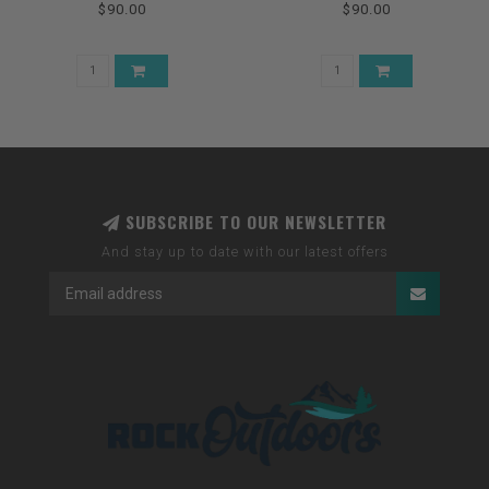
$90.00
$90.00
SUBSCRIBE TO OUR NEWSLETTER
And stay up to date with our latest offers