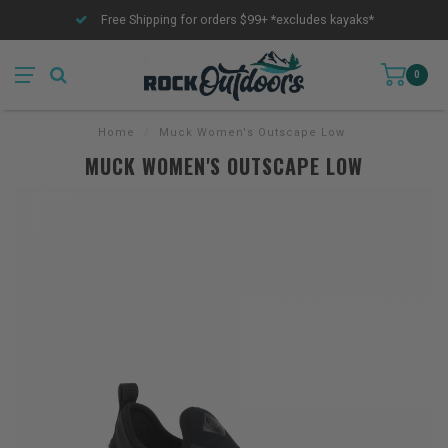
Free Shipping for orders $99+ *excludes kayaks*
0
Home
/
Muck Women's Outscape Low
MUCK WOMEN'S OUTSCAPE LOW