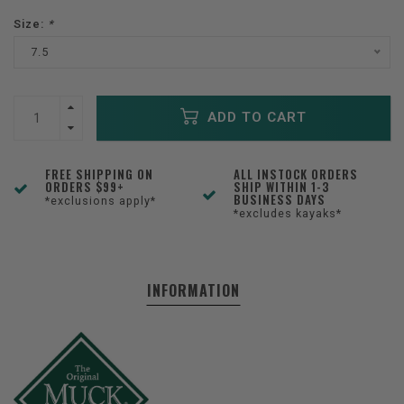
Size:
*
7.5
ADD TO CART
FREE SHIPPING ON
ALL INSTOCK ORDERS
ORDERS $99+
SHIP WITHIN 1-3
BUSINESS DAYS
*exclusions apply*
*excludes kayaks*
INFORMATION