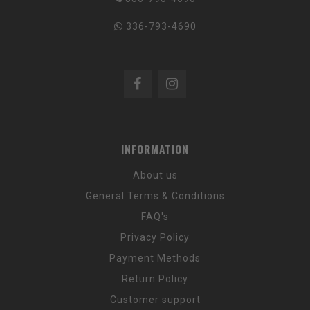
336-793-4690
INFORMATION
About us
General Terms & Conditions
FAQ's
Privacy Policy
Payment Methods
Return Policy
Customer support