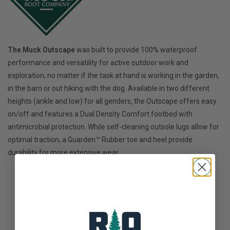
The Muck Outscape
was built to provide 100% waterproof
performance and versatility for active outdoor work and
exploration, no matter if the task at hand is working in the garden,
in the barn or out hiking with the dog. Available in two different
heights (ankle and low) for all genders, the Outscape offers easy
on/off and features a Dual Density Comfort footbed with
antimicrobial protection. While self-cleaning outsole lugs allow for
optimal traction, a Guarden™ Rubber toe and heel provide
durability for more extensive wear.
100% Waterproof
Available in Half Sizes!
Muckskin
Flexible Neoprene with Abrasion
Resistant Rubber Coating
Recommend:
This style features a wide fit, we
recommend ½ size down for regular or narrow fit