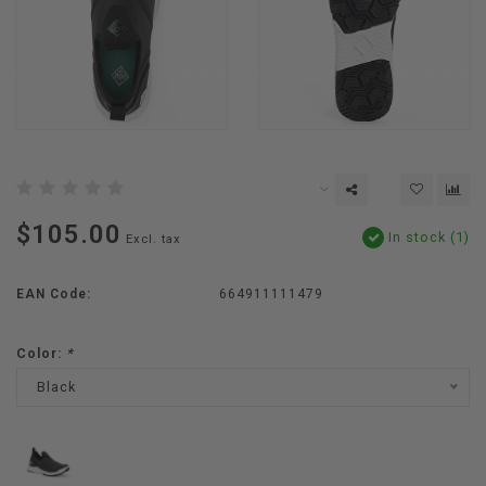
$105.00
In stock (1)
Excl. tax
EAN Code:
664911111479
Color:
*
Black