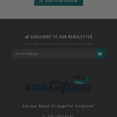
ADD YOUR REVIEW
SUBSCRIBE TO OUR NEWSLETTER
And stay up to date with our latest offers
See our About Us page for locations!
336-793-4690