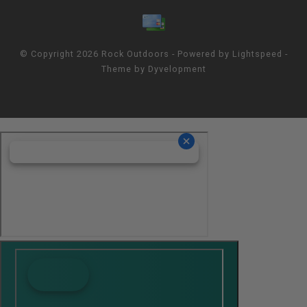
© Copyright 2026 Rock Outdoors - Powered by
Lightspeed
-
Theme by
Dyvelopment