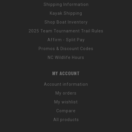
Shipping Information
Kayak Shipping
Shop Boat Inventory
2025 Team Tournament Trail Rules
Affirm - Split Pay
Promos & Discount Codes
NC Wildlife Hours
MY ACCOUNT
Account information
My orders
My wishlist
Compare
All products