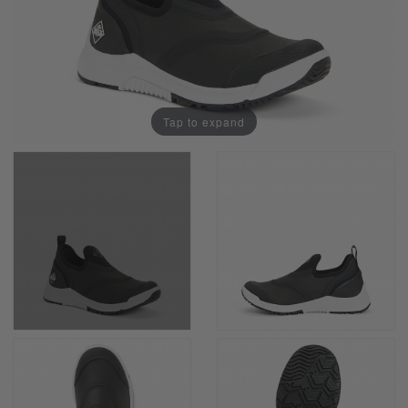
Tap to expand