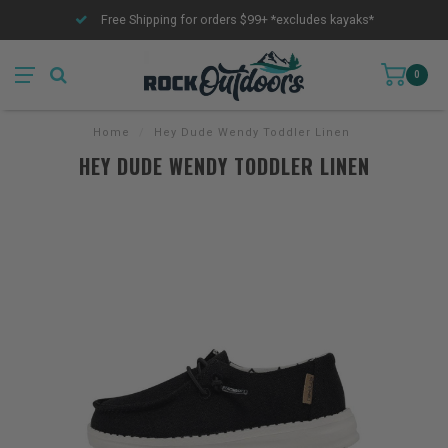
Free Shipping for orders $99+ *excludes kayaks*
0
Home
/
Hey Dude Wendy Toddler Linen
HEY DUDE WENDY TODDLER LINEN