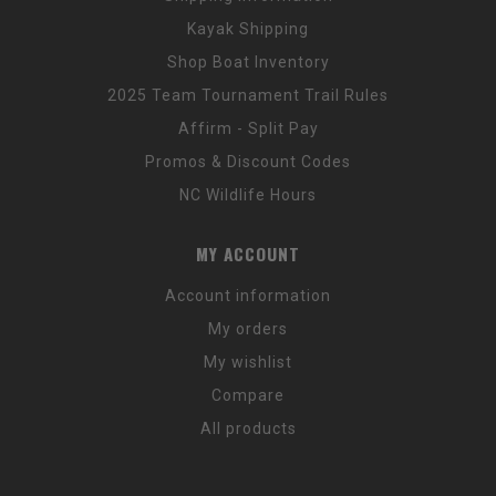
Kayak Shipping
Shop Boat Inventory
2025 Team Tournament Trail Rules
Affirm - Split Pay
Promos & Discount Codes
NC Wildlife Hours
MY ACCOUNT
Account information
My orders
My wishlist
Compare
All products