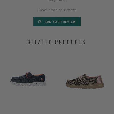
0 stars based on 0 reviews
ADD YOUR REVIEW
RELATED PRODUCTS