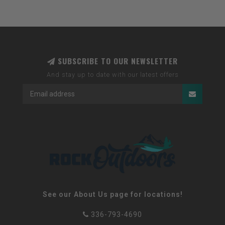
SUBSCRIBE TO OUR NEWSLETTER
And stay up to date with our latest offers
See our About Us page for locations!
336-793-4690