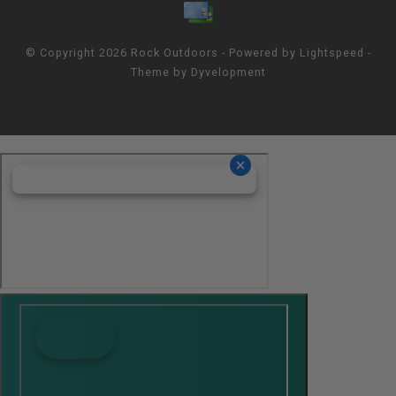
© Copyright 2026 Rock Outdoors - Powered by
Lightspeed
-
Theme by
Dyvelopment