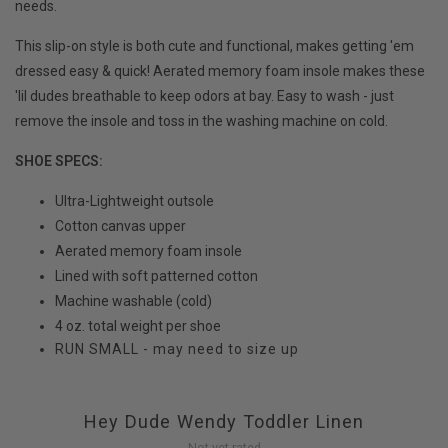
needs.
This slip-on style is both cute and functional, makes getting 'em
dressed easy & quick! Aerated memory foam insole makes these
'lil dudes breathable to keep odors at bay. Easy to wash - just
remove the insole and toss in the washing machine on cold.
SHOE SPECS:
Ultra-Lightweight outsole
Cotton canvas upper
Aerated memory foam insole
Lined with soft patterned cotton
Machine washable (cold)
4 oz. total weight per shoe
RUN SMALL - may need to size up
Hey Dude Wendy Toddler Linen
Not yet rated