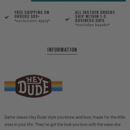
FREE SHIPPING ON
ALL INSTOCK ORDERS
ORDERS $99+
SHIP WITHIN 1-3
BUSINESS DAYS
*exclusions apply*
*excludes kayaks*
INFORMATION
Same classic Hey Dude style you know and love, made for the little
ones in your life. They've got the look you love with the ease she