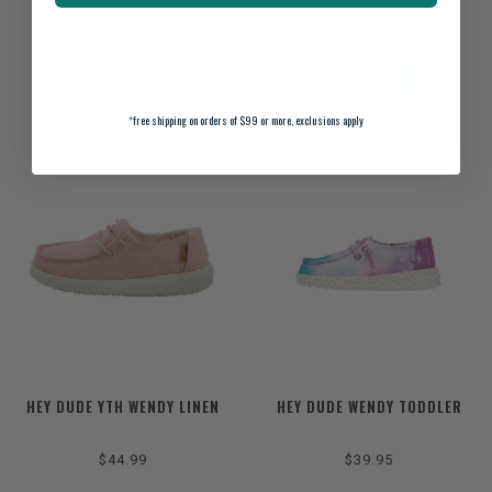
$44.99
$44.99
*
free shipping on orders of $99 or more, exclusions apply
HEY DUDE YTH WENDY LINEN
HEY DUDE WENDY TODDLER
$44.99
$39.95