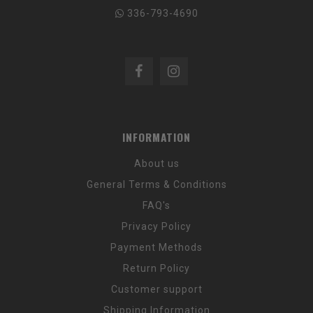
336-793-4690
INFORMATION
About us
General Terms & Conditions
FAQ's
Privacy Policy
Payment Methods
Return Policy
Customer support
Shipping Information