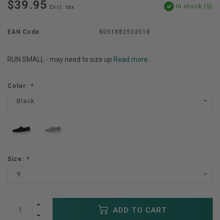
$39.95
In stock (5)
Excl. tax
EAN Code:
8051882503518
RUN SMALL - may need to size up
Read more..
Color:
*
Black
Size:
*
9
ADD TO CART