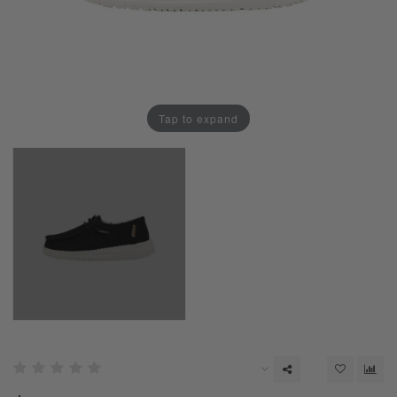
Tap to expand