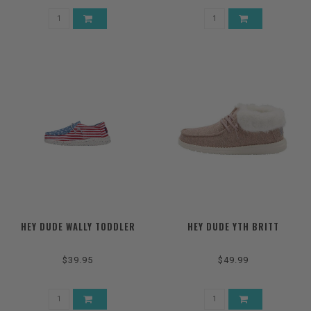
HEY DUDE WALLY TODDLER
HEY DUDE YTH BRITT
$39.95
$49.99