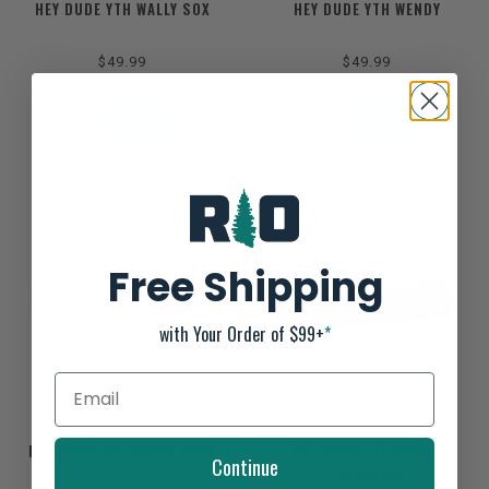
HEY DUDE YTH WALLY SOX
HEY DUDE YTH WENDY
$49.99
$49.99
Free Shipping
with Your Order of $99+
*
HEY DUDE YTH WENDY FUNK
HEY DUDE YTH WENDY
Continue
SPARKLING