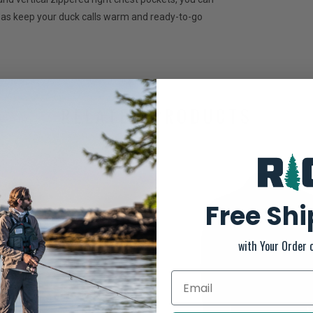
ll as keep your duck calls warm and ready-to-go
RELATED PRODUCTS
Free Sh
with Your Order 