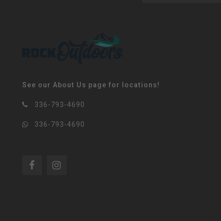
See our About Us page for locations!
336-793-4690
336-793-4690