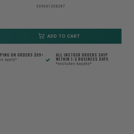
659601208287
ADD TO CART
PPING ON ORDERS $99+
ALL INSTOCK ORDERS SHIP
WITHIN 1-3 BUSINESS DAYS
ns apply*
*excludes kayaks*