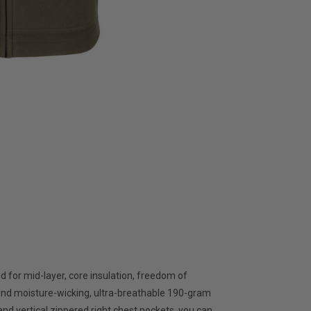
 for mid-layer, core insulation, freedom of
and moisture-wicking, ultra-breathable 190-gram
and vertical zippered right chest pockets, you can