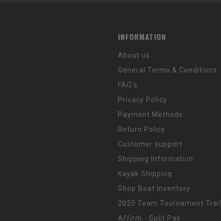
INFORMATION
About us
General Terms & Conditions
FAQ's
Privacy Policy
Payment Methods
Return Policy
Customer support
Shipping Information
Kayak Shipping
Shop Boat Inventory
2025 Team Tournament Trail
Affirm - Split Pay