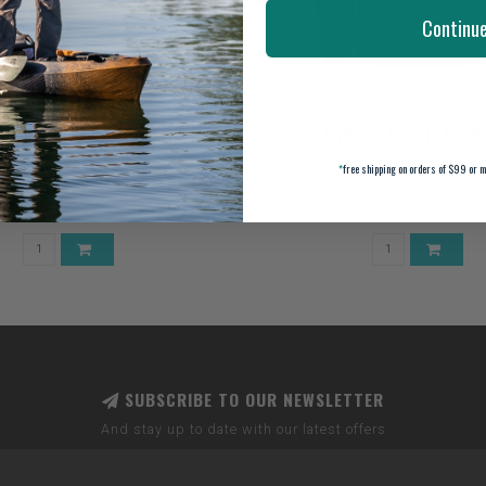
Continu
PANEL CAMO MESH BACK CAP
DRAKE ENDURANCE 1/4 ZIP
*
free shipping on orders of $99 or m
$24.99
$99.99
SUBSCRIBE TO OUR NEWSLETTER
And stay up to date with our latest offers