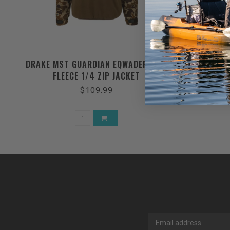
DRAKE MST GUARDIAN EQWADER FLEX
DRAKE 6 
FLEECE 1/4 ZIP JACKET
$109.99