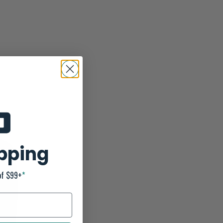
ipping
of $99+
*