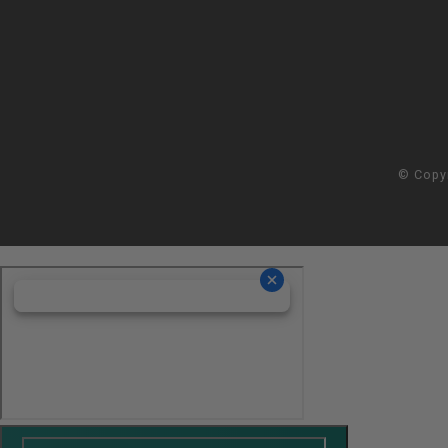
© Copy