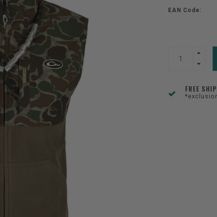
EAN Code:
FREE SHI
*exclusio