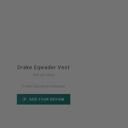
Drake Eqwader Vest
Not yet rated
0 stars based on 0 reviews
ADD YOUR REVIEW