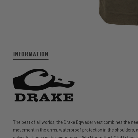
INFORMATION
The best of all worlds, the Drake Eqwader vest combines the need
movement in the arms, waterproof protection in the shoulders, 
polyester fleece in the lower torso. With Magnattach™ left chest 