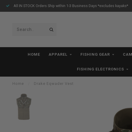
All IN STOCK Orders Ship within 1-3 Business Days *excludes kayaks*
HOME
APPAREL
FISHING GEAR
CAM
FISHING ELECTRONICS
Home
/
Drake Eqwader Vest