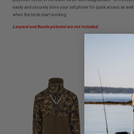
easily and securely store your cell phone for quick access as we
when the birds start working.
Lanyard and Bands pictured are not included.