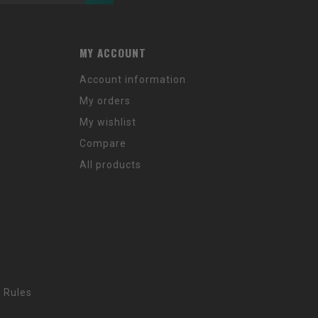
MY ACCOUNT
Account information
My orders
My wishlist
Compare
All products
 Rules