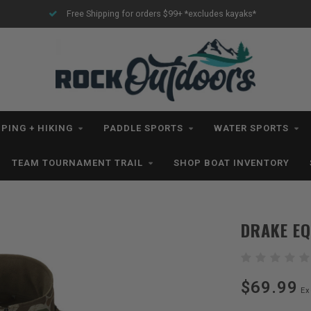
Free Shipping for orders $99+ *excludes kayaks*
PING + HIKING
PADDLE SPORTS
WATER SPORTS
TEAM TOURNAMENT TRAIL
SHOP BOAT INVENTORY
DRAKE E
$69.99
Ex