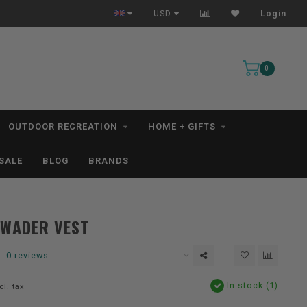
All IN STOCK Orders Ship within 1-3 Business Days *excludes kayaks*
USD
Login
0
OUTDOOR RECREATION
HOME + GIFTS
SALE
BLOG
BRANDS
QWADER VEST
0 reviews
In stock (1)
cl. tax