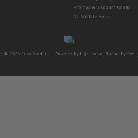
Promos & Discount Codes
NC Wildlife Hours
right 2026 Rock Outdoors - Powered by
Lightspeed
- Theme by
Dyve