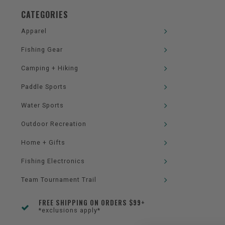
CATEGORIES
Apparel
Fishing Gear
Camping + Hiking
Paddle Sports
Water Sports
Outdoor Recreation
Home + Gifts
Fishing Electronics
Team Tournament Trail
FREE SHIPPING ON ORDERS $99+
*exclusions apply*