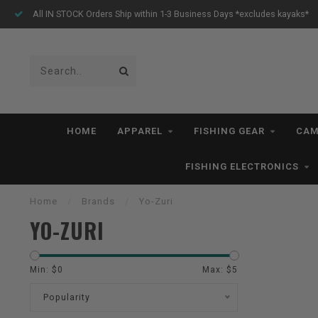
All IN STOCK Orders Ship within 1-3 Business Days *excludes kayaks*
HOME
APPAREL
FISHING GEAR
CAM
FISHING ELECTRONICS
Home
/
Brands
/
Yo-Zuri
YO-ZURI
Min: $
0
Max: $
5
Popularity