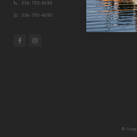
336-793-4690
336-793-4690
© Copy