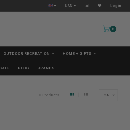
All IN STOCK Orders Ship within 1-3 Business Days *excludes kayaks*
USD
Login
0
OUTDOOR RECREATION
HOME + GIFTS
SALE
BLOG
BRANDS
0 Products
24