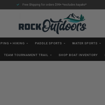
Free Shipping for orders $99+ *excludes kayaks*
PING + HIKING
PADDLE SPORTS
WATER SPORTS
TEAM TOURNAMENT TRAIL
SHOP BOAT INVENTORY