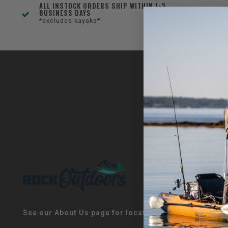
ALL INSTOCK ORDERS SHIP WITHIN 1-3
BUSINESS DAYS
*excludes kayaks*
See our About Us page for locations!