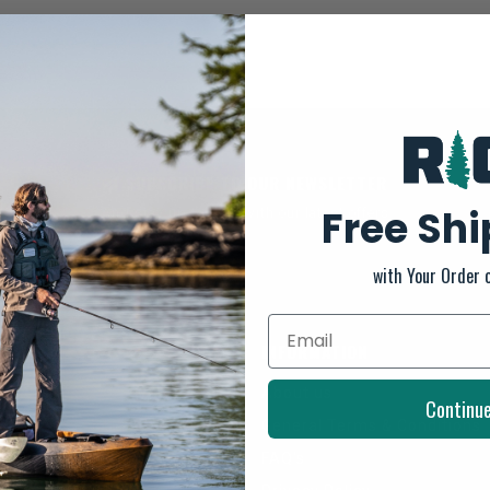
SUBSCRIBE TO OUR NEWSLETTER
Free Sh
And stay up to date with our latest offers
with Your Order 
INFORMATION
About us
Continu
General Terms & Conditions
FAQ's