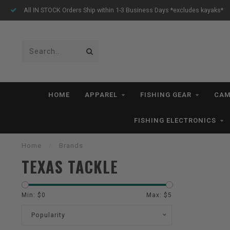
All IN STOCK Orders Ship within 1-3 Business Days *excludes kayaks*
HOME
APPAREL
FISHING GEAR
CAM
FISHING ELECTRONICS
Home
/
Brands
TEXAS TACKLE
Min: $
0
Max: $
5
Popularity