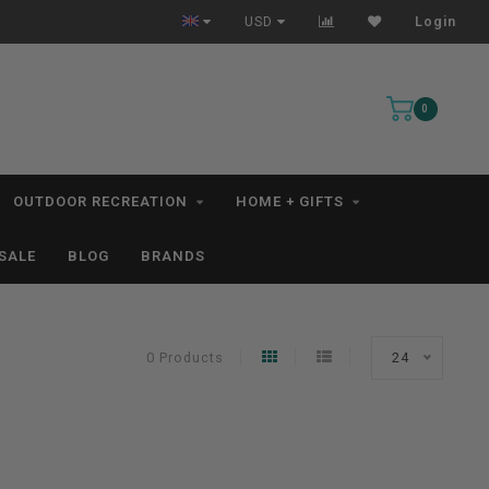
All IN STOCK Orders Ship within 1-3 Business Days *excludes kayaks*
USD
Login
0
OUTDOOR RECREATION
HOME + GIFTS
SALE
BLOG
BRANDS
0 Products
24