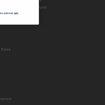
Compare
All products
ore, exclusions apply
 Rules
lopment