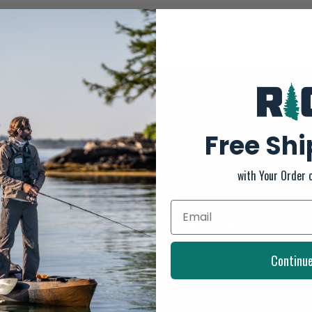
SUBSCRIBE TO OUR NEWSLETTER
Free Sh
And stay up to date with our latest offers
with Your Order 
INFORMATION
About us
Continu
General Terms & Conditions
FAQ's