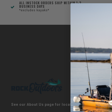
ALL INSTOCK ORDERS SHIP WITHIN 1-3
BUSINESS DAYS
*excludes kayaks*
See our About Us page for locations!