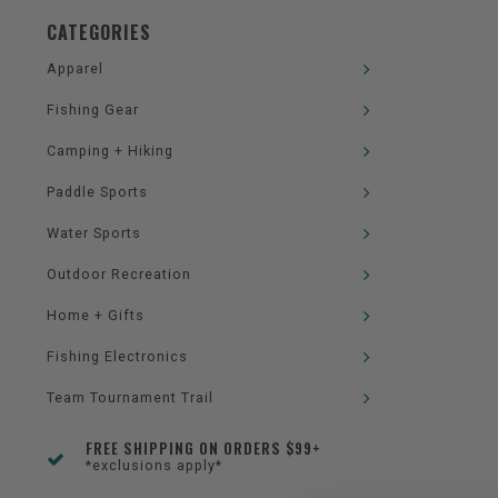
CATEGORIES
Apparel
Fishing Gear
Camping + Hiking
Paddle Sports
Water Sports
Outdoor Recreation
Home + Gifts
Fishing Electronics
Team Tournament Trail
FREE SHIPPING ON ORDERS $99+
*exclusions apply*