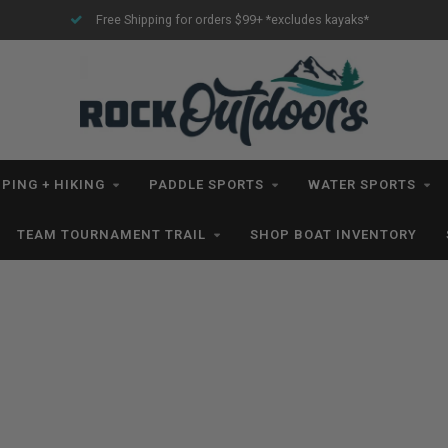
Free Shipping for orders $99+ *excludes kayaks*
PING + HIKING
PADDLE SPORTS
WATER SPORTS
TEAM TOURNAMENT TRAIL
SHOP BOAT INVENTORY