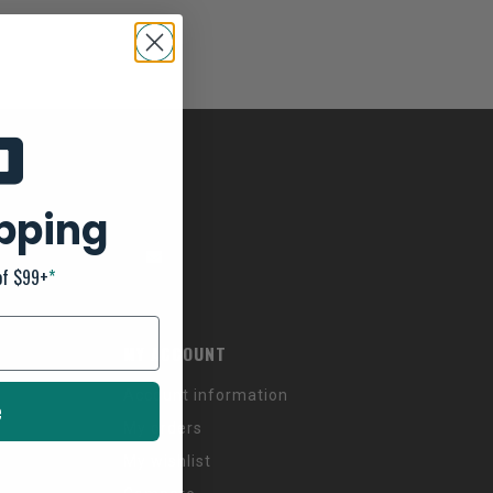
ipping
of $99+
*
MY ACCOUNT
Account information
e
My orders
My wishlist