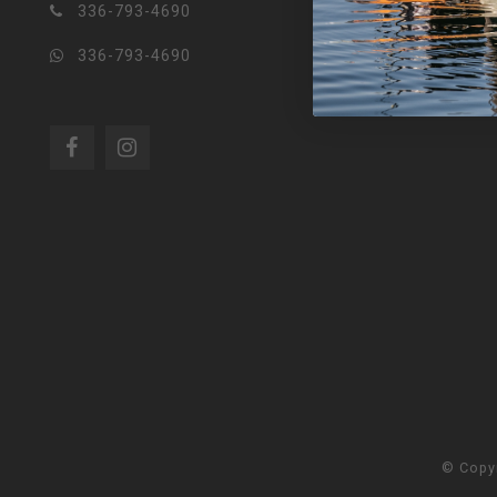
336-793-4690
336-793-4690
© Copy