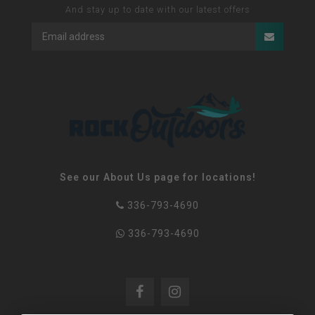
And stay up to date with our latest offers
See our About Us page for locations!
336-793-4690
336-793-4690