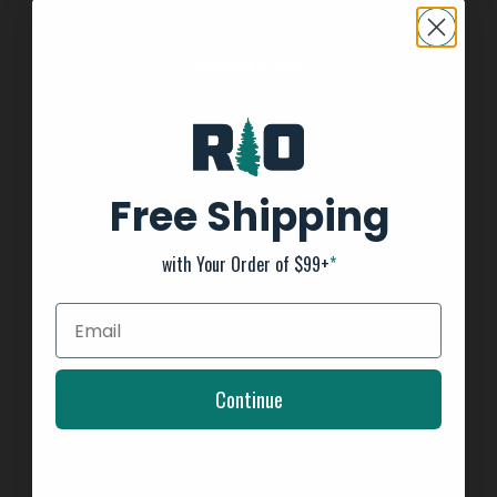
INFORMATION
About us
General Terms & Conditions
FAQ's
Free Shipping
Privacy Policy
Payment Methods
with Your Order of $99+
*
Return Policy
Customer support
Shipping Information
Kayak Shipping
Continue
Shop Boat Inventory
2025 Team Tournament Trail Rules
Affirm - Split Pay