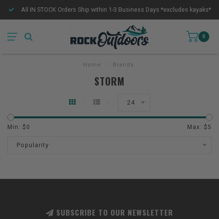
All IN STOCK Orders Ship within 1-3 Business Days *excludes kayaks*
0
Home
/
Brands
STORM
24
Min: $
0
Max: $
5
Popularity
SUBSCRIBE TO OUR NEWSLETTER