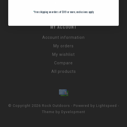
Promos & Discount Codes
NC Wildlife Hours
*
free shipping on orders of $99 or more, exclusions apply
MY ACCOUNT
Account information
My orders
My wishlist
Compare
All products
© Copyright 2026 Rock Outdoors - Powered by
Lightspeed
-
Theme by
Dyvelopment