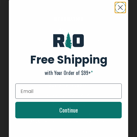
INFORMATION
About us
General Terms & Conditions
FAQ's
Free Shipping
Privacy Policy
Payment Methods
with Your Order of $99+
*
Return Policy
Customer support
Shipping Information
Kayak Shipping
Continue
Shop Boat Inventory
2025 Team Tournament Trail Rules
Affirm - Split Pay