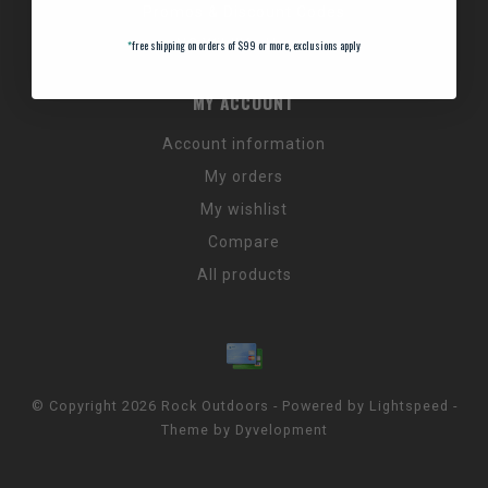
Promos & Discount Codes
NC Wildlife Hours
*
free shipping on orders of $99 or more, exclusions apply
MY ACCOUNT
Account information
My orders
My wishlist
Compare
All products
© Copyright 2026 Rock Outdoors - Powered by
Lightspeed
-
Theme by
Dyvelopment