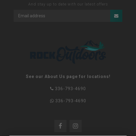
And stay up to date with our latest offers
See our About Us page for locations!
336-793-4690
336-793-4690