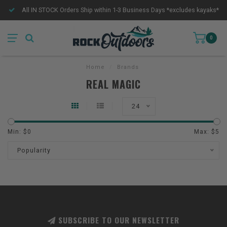
All IN STOCK Orders Ship within 1-3 Business Days *excludes kayaks*
0
Home
/
Brands
REAL MAGIC
24
Min: $
0
Max: $
5
Popularity
SUBSCRIBE TO OUR NEWSLETTER