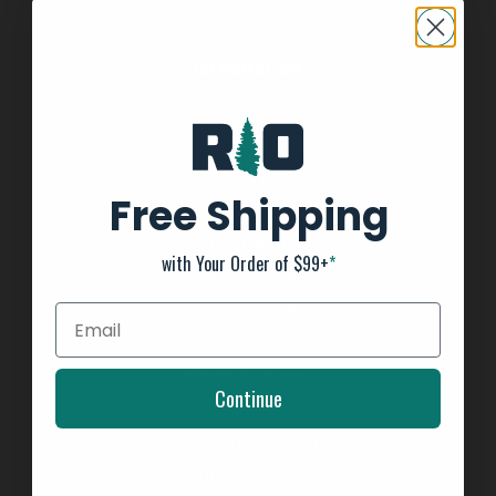
INFORMATION
About us
General Terms & Conditions
FAQ's
Free Shipping
Privacy Policy
Payment Methods
with Your Order of $99+
*
Return Policy
Customer support
Shipping Information
Kayak Shipping
Continue
Shop Boat Inventory
2025 Team Tournament Trail Rules
Affirm - Split Pay