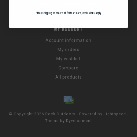
Promos & Discount Codes
NC Wildlife Hours
*
free shipping on orders of $99 or more, exclusions apply
MY ACCOUNT
Account information
My orders
My wishlist
Compare
All products
© Copyright 2026 Rock Outdoors - Powered by
Lightspeed
-
Theme by
Dyvelopment