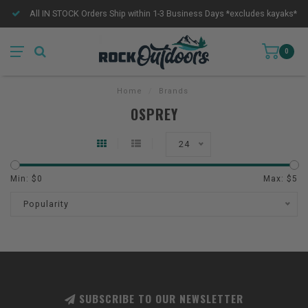
All IN STOCK Orders Ship within 1-3 Business Days *excludes kayaks*
0
Home
/
Brands
OSPREY
24
Min: $
0
Max: $
5
Popularity
SUBSCRIBE TO OUR NEWSLETTER