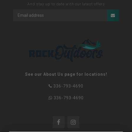
And stay up to date with our latest offers
See our About Us page for locations!
336-793-4690
336-793-4690