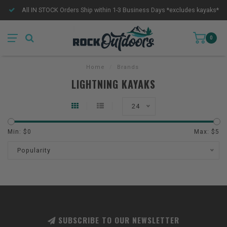
All IN STOCK Orders Ship within 1-3 Business Days *excludes kayaks*
0
Home
/
Brands
LIGHTNING KAYAKS
24
Min: $
0
Max: $
5
Popularity
SUBSCRIBE TO OUR NEWSLETTER