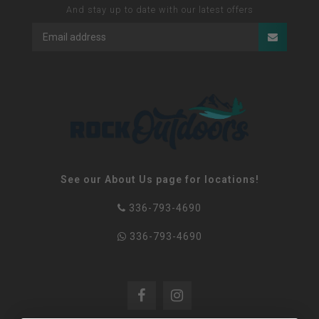
And stay up to date with our latest offers
See our About Us page for locations!
336-793-4690
336-793-4690