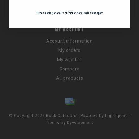
Promos & Discount Codes
NC Wildlife Hours
*
free shipping on orders of $99 or more, exclusions apply
MY ACCOUNT
Account information
My orders
My wishlist
Compare
All products
© Copyright 2026 Rock Outdoors - Powered by
Lightspeed
-
Theme by
Dyvelopment