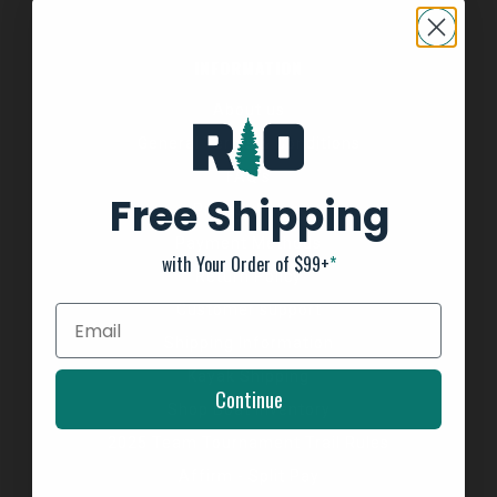
INFORMATION
About us
General Terms & Conditions
FAQ's
Free Shipping
Privacy Policy
Payment Methods
with Your Order of $99+
*
Return Policy
Customer support
Shipping Information
Kayak Shipping
Continue
Shop Boat Inventory
2025 Team Tournament Trail Rules
Affirm - Split Pay