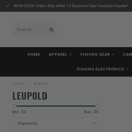
All IN STOCK Orders Ship within 1-3 Business Days *excludes kayaks*
HOME
APPAREL
FISHING GEAR
CAM
FISHING ELECTRONICS
Home
/
Brands
LEUPOLD
Min: $
0
Max: $
5
Popularity