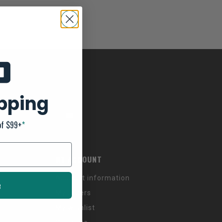
ipping
of $99+
*
MY ACCOUNT
Account information
e
My orders
My wishlist