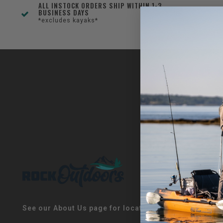
ALL INSTOCK ORDERS SHIP WITHIN 1-3
BUSINESS DAYS
*excludes kayaks*
See our About Us page for locations!