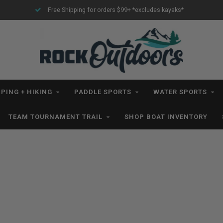
Free Shipping for orders $99+ *excludes kayaks*
PING + HIKING
PADDLE SPORTS
WATER SPORTS
TEAM TOURNAMENT TRAIL
SHOP BOAT INVENTORY