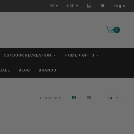
All IN STOCK Orders Ship within 1-3 Business Days *excludes kayaks*
USD
Login
0
OUTDOOR RECREATION
HOME + GIFTS
SALE
BLOG
BRANDS
0 Products
24