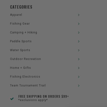
CATEGORIES
Apparel
Fishing Gear
Camping + Hiking
Paddle Sports
Water Sports
Outdoor Recreation
Home + Gifts
Fishing Electronics
Team Tournament Trail
FREE SHIPPING ON ORDERS $99+
*exclusions apply*