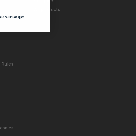
Compare
All products
ore, exclusions apply
 Rules
lopment