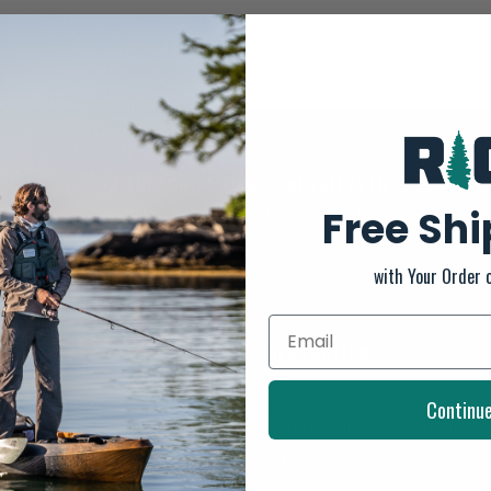
SUBSCRIBE TO OUR NEWSLETTER
Free Sh
And stay up to date with our latest offers
with Your Order 
INFORMATION
About us
Continu
General Terms & Conditions
FAQ's