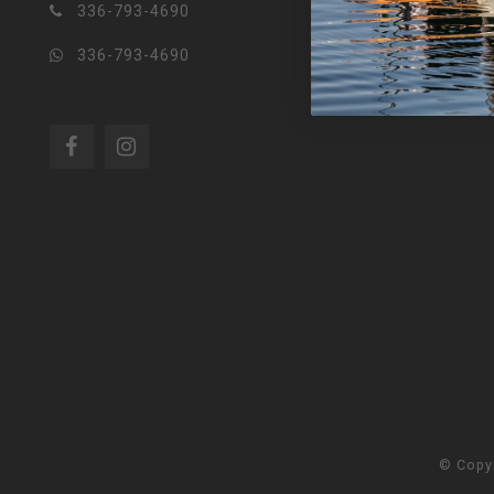
336-793-4690
336-793-4690
© Copy