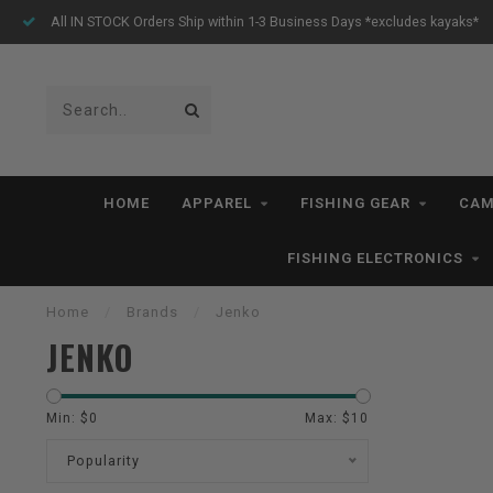
All IN STOCK Orders Ship within 1-3 Business Days *excludes kayaks*
HOME
APPAREL
FISHING GEAR
CAM
FISHING ELECTRONICS
Home
/
Brands
/
Jenko
JENKO
Min: $
0
Max: $
10
Popularity