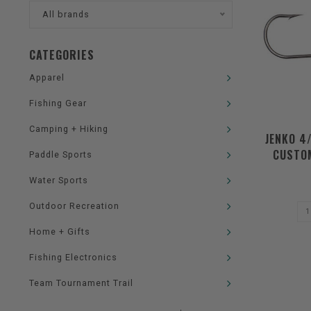
All brands
CATEGORIES
Apparel
Fishing Gear
Camping + Hiking
JENKO 4
CUSTOM
Paddle Sports
Water Sports
Outdoor Recreation
Home + Gifts
Fishing Electronics
Team Tournament Trail