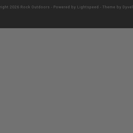
right 2026 Rock Outdoors - Powered by
Lightspeed
- Theme by
Dyve