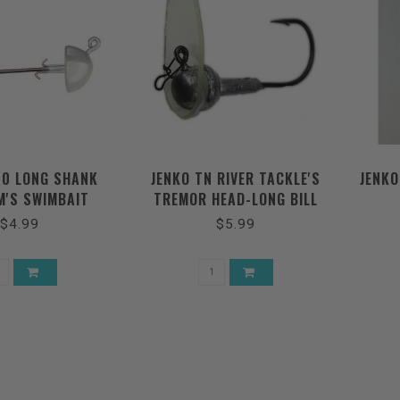
/0 LONG SHANK
JENKO TN RIVER TACKLE'S
JENKO
'S SWIMBAIT
TREMOR HEAD-LONG BILL
JIGHEAD
$4.99
$5.99