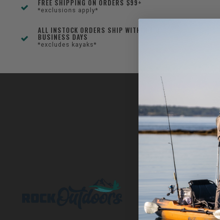
FREE SHIPPING ON ORDERS $99+
*exclusions apply*
ALL INSTOCK ORDERS SHIP WITHIN 1-3
BUSINESS DAYS
*excludes kayaks*