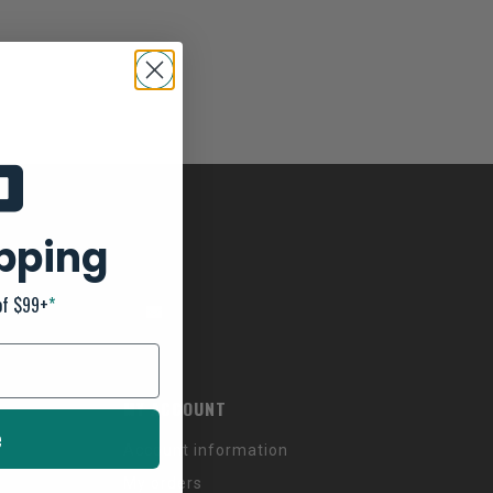
ipping
of $99+
*
MY ACCOUNT
e
Account information
My orders