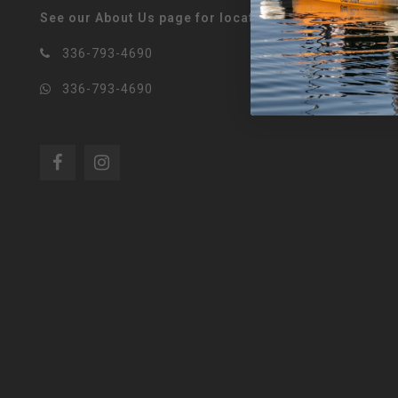
See our About Us page for locations!
336-793-4690
336-793-4690