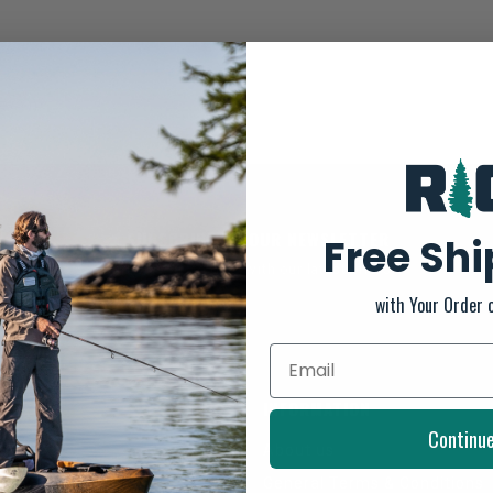
SUBSCRIBE TO OUR NEWSLETTER
Free Sh
And stay up to date with our latest offers
with Your Order 
INFORMATION
Continu
About us
General Terms & Conditions