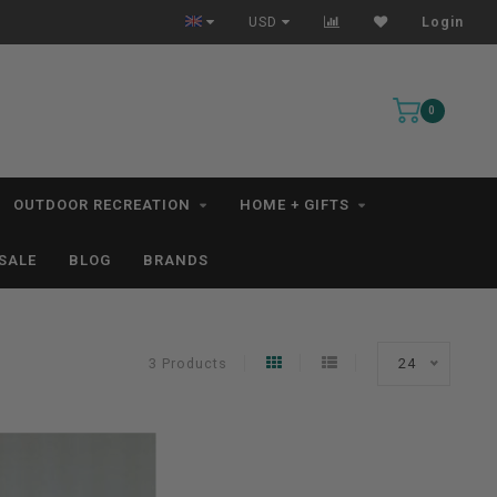
All IN STOCK Orders Ship within 1-3 Business Days *excludes kayaks*
USD
Login
0
OUTDOOR RECREATION
HOME + GIFTS
SALE
BLOG
BRANDS
3 Products
24