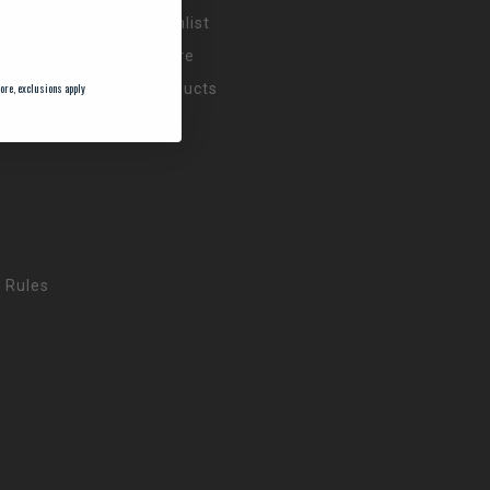
My wishlist
Compare
ore, exclusions apply
All products
 Rules