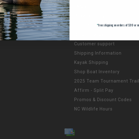
FAQ's
Privacy Policy
*
free shipping on orders of $99 or m
Payment Methods
Return Policy
Customer support
Shipping Information
Kayak Shipping
Shop Boat Inventory
2025 Team Tournament Trail
Affirm - Split Pay
Promos & Discount Codes
NC Wildlife Hours