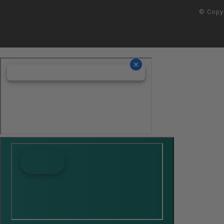
© Copy