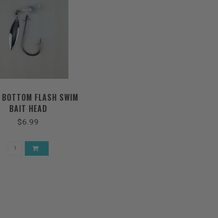
 BOTTOM FLASH SWIM
BAIT HEAD
$6.99