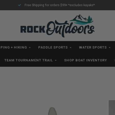
Free Shipping for orders $99+ *excludes kayaks*
PING + HIKING
PADDLE SPORTS
WATER SPORTS
TEAM TOURNAMENT TRAIL
SHOP BOAT INVENTORY