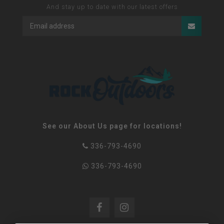
And stay up to date with our latest offers
See our About Us page for locations!
336-793-4690
336-793-4690