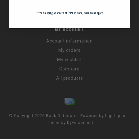
Promos & Discount Codes
NC Wildlife Hours
*
free shipping on orders of $99 or more, exclusions apply
MY ACCOUNT
Account information
My orders
My wishlist
Compare
All products
© Copyright 2026 Rock Outdoors - Powered by
Lightspeed
-
Theme by
Dyvelopment