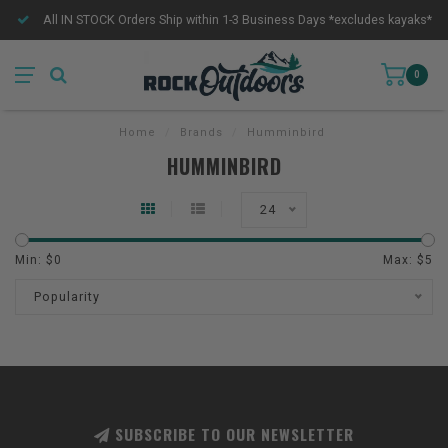
All IN STOCK Orders Ship within 1-3 Business Days *excludes kayaks*
0
Home
/
Brands
/
Humminbird
HUMMINBIRD
24
Min: $
0
Max: $
5
Popularity
SUBSCRIBE TO OUR NEWSLETTER