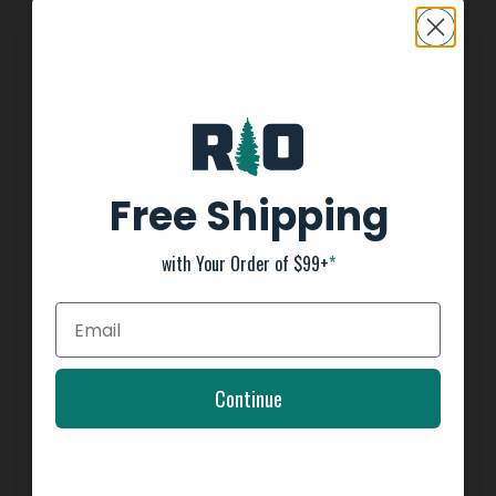
INFORMATION
About us
General Terms & Conditions
FAQ's
Free Shipping
Privacy Policy
Payment Methods
with Your Order of $99+
*
Return Policy
Customer support
Shipping Information
Kayak Shipping
Continue
Shop Boat Inventory
2025 Team Tournament Trail Rules
Affirm - Split Pay