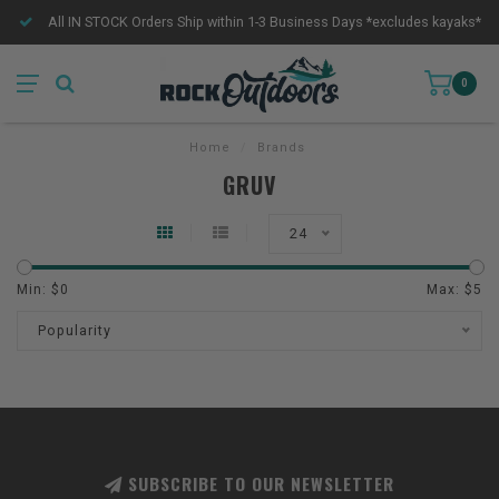
All IN STOCK Orders Ship within 1-3 Business Days *excludes kayaks*
0
Home
/
Brands
GRUV
24
Min: $
0
Max: $
5
Popularity
SUBSCRIBE TO OUR NEWSLETTER