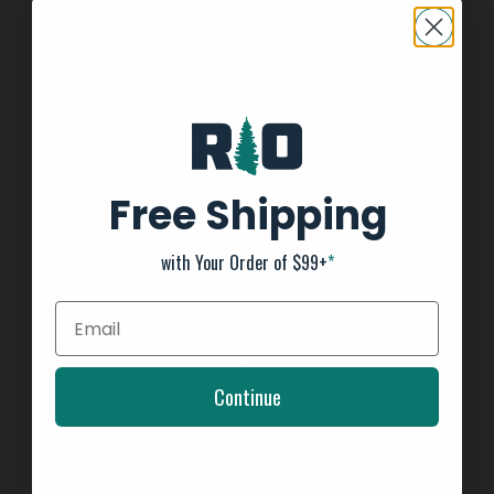
INFORMATION
About us
General Terms & Conditions
FAQ's
Free Shipping
Privacy Policy
Payment Methods
with Your Order of $99+
*
Return Policy
Customer support
Shipping Information
Kayak Shipping
Continue
Shop Boat Inventory
2025 Team Tournament Trail Rules
Affirm - Split Pay