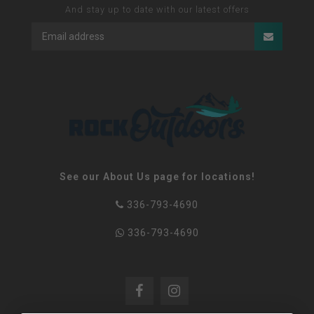
And stay up to date with our latest offers
See our About Us page for locations!
336-793-4690
336-793-4690