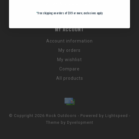
Promos & Discount Codes
NC Wildlife Hours
*
free shipping on orders of $99 or more, exclusions apply
MY ACCOUNT
Account information
My orders
My wishlist
Compare
All products
© Copyright 2026 Rock Outdoors - Powered by
Lightspeed
-
Theme by
Dyvelopment