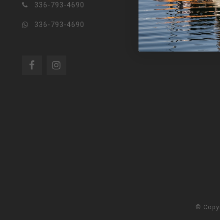
336-793-4690
336-793-4690
© Copy