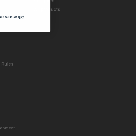
Compare
All products
ore, exclusions apply
 Rules
lopment