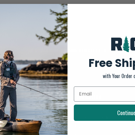
SUBSCRIBE TO OUR NEWSLETTER
Free Sh
And stay up to date with our latest offers
with Your Order 
INFORMATION
About us
Continu
General Terms & Conditions
FAQ's