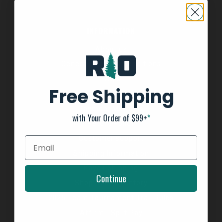
INFORMATION
About us
General Terms & Conditions
FAQ's
Free Shipping
Privacy Policy
Payment Methods
with Your Order of $99+
*
Return Policy
Customer support
Shipping Information
Kayak Shipping
Continue
Shop Boat Inventory
2025 Team Tournament Trail Rules
Affirm - Split Pay