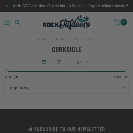
All IN STOCK Orders Ship within 1-3 Business Days *excludes kayaks*
0
Home
/
Brands
/
Corkcicle
CORKCICLE
24
Min: $
0
Max: $
5
Popularity
SUBSCRIBE TO OUR NEWSLETTER