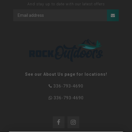
And stay up to date with our latest offers
See our About Us page for locations!
336-793-4690
336-793-4690