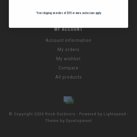
Promos & Discount Codes
NC Wildlife Hours
*
free shipping on orders of $99 or more, exclusions apply
MY ACCOUNT
Account information
My orders
My wishlist
Compare
All products
© Copyright 2026 Rock Outdoors - Powered by
Lightspeed
-
Theme by
Dyvelopment