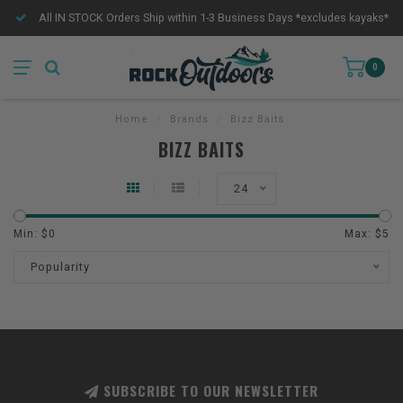
All IN STOCK Orders Ship within 1-3 Business Days *excludes kayaks*
0
Home
/
Brands
/
Bizz Baits
BIZZ BAITS
24
Min: $
0
Max: $
5
Popularity
SUBSCRIBE TO OUR NEWSLETTER