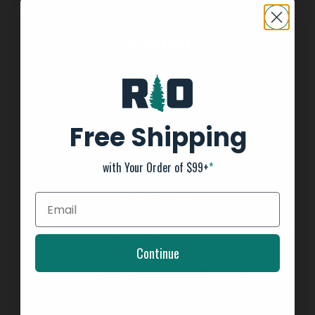
INFORMATION
About us
General Terms & Conditions
FAQ's
Free Shipping
Privacy Policy
Payment Methods
with Your Order of $99+
*
Return Policy
Customer support
Shipping Information
Kayak Shipping
Continue
Shop Boat Inventory
2025 Team Tournament Trail Rules
Affirm - Split Pay