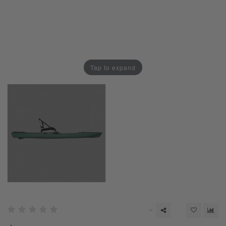
Tap to expand