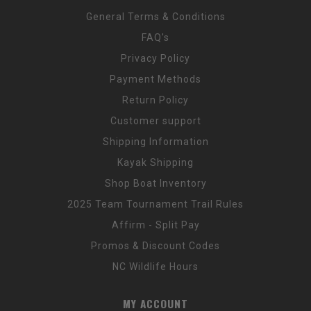
General Terms & Conditions
FAQ's
Privacy Policy
Payment Methods
Return Policy
Customer support
Shipping Information
Kayak Shipping
Shop Boat Inventory
2025 Team Tournament Trail Rules
Affirm - Split Pay
Promos & Discount Codes
NC Wildlife Hours
MY ACCOUNT