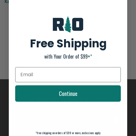
Kayak Shipping Page
.
Bonafide SKF117
Not yet rated
Free Shipping
0 stars based on 0 reviews
with Your Order of $99+
*
ADD YOUR REVIEW
Continue
SUBSCRIBE TO OUR NEWSLETTER
And stay up to date with our latest offers
*
free shipping on orders of $99 or more, exclusions apply