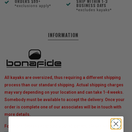
ORDERS $99+
SHIP WITHIN 1-3
BUSINESS DAYS
*exclusions apply*
*excludes kayaks*
INFORMATION
All kayaks are oversized, thus requiring a different shipping
process than our standard shipping. Actual shipping charges
may vary depending on your location and can take 1-4 weeks.
Somebody must be available to accept the delivery. Once your
order is complete one of our associates will be in touch with
more details.
For more details regarding your shipment, please see our