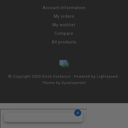
Account information
My orders
My wishlist
Compare
All products
© Copyright 2026 Rock Outdoors - Powered by
Lightspeed
-
Theme by
Dyvelopment