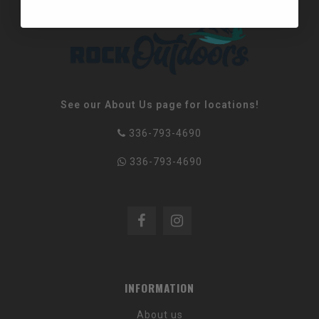
See our About Us page for locations!
336-793-4690
336-793-4690
INFORMATION
About us