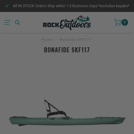
All IN STOCK Orders Ship within 1-3 Business Days *excludes kayaks*
0
Home
/
Bonafide SKF117
BONAFIDE SKF117