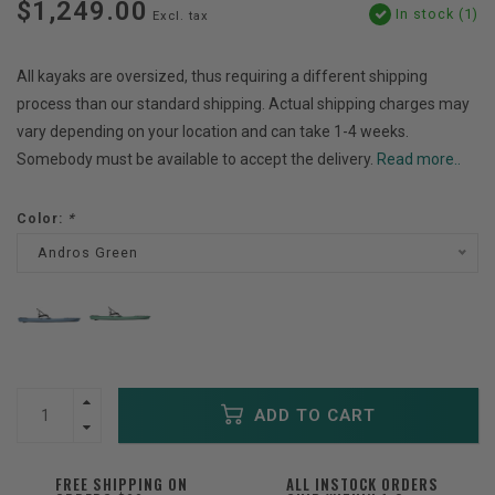
$1,249.00
In stock (1)
Excl. tax
All kayaks are oversized, thus requiring a different shipping
process than our standard shipping. Actual shipping charges may
vary depending on your location and can take 1-4 weeks.
Somebody must be available to accept the delivery.
Read more..
Color:
*
Andros Green
ADD TO CART
FREE SHIPPING ON
ALL INSTOCK ORDERS