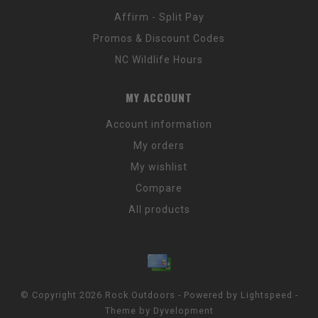
Affirm - Split Pay
Promos & Discount Codes
NC Wildlife Hours
MY ACCOUNT
Account information
My orders
My wishlist
Compare
All products
© Copyright 2026 Rock Outdoors - Powered by
Lightspeed
-
Theme by
Dyvelopment