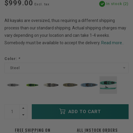
$999.00
In stock (2)
Excl. tax
All kayaks are oversized, thus requiring a different shipping
process than our standard shipping. Actual shipping charges may
vary depending on your location and can take 1-4 weeks.
Somebody must be available to accept the delivery.
Read more..
Color:
*
Steel
ADD TO CART
FREE SHIPPING ON
ALL INSTOCK ORDERS