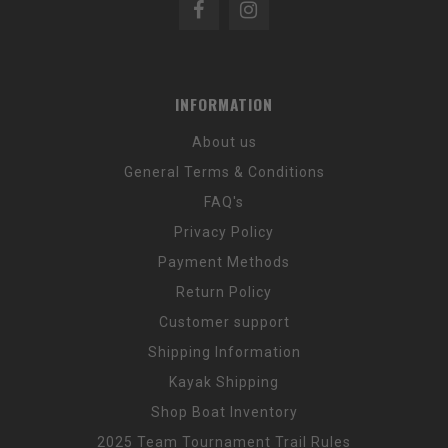
INFORMATION
About us
General Terms & Conditions
FAQ's
Privacy Policy
Payment Methods
Return Policy
Customer support
Shipping Information
Kayak Shipping
Shop Boat Inventory
2025 Team Tournament Trail Rules