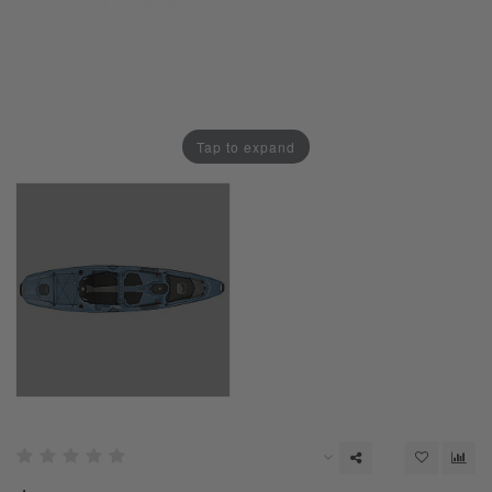
Tap to expand