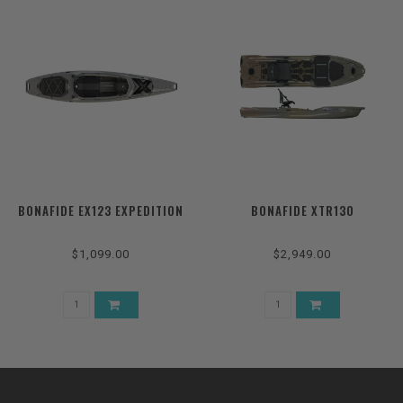
BONAFIDE EX123 EXPEDITION
BONAFIDE XTR130
$1,099.00
$2,949.00