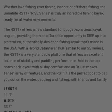
Whether lake fishing, river fishing, inshore or offshore fishing, the
Bonafide RS117 “RISE Series” is truly an incredible fishing kayak,
ready for all water environments.
The RS117 offers a new standard for budget-conscious kayak
anglers, providing them an affordable opportunity to RISE up into
a premium, authentically-designed fishing kayak that’s made in
the USA! With a Hybrid Catamaran hull (similar to our SS series),
the RS117 is a very standable platform that offers an excellent
balance of stability and paddling performance. Add in the top-
notch deck layout with all day comfort and an “it just makes
sense” array of features, and the RS117 is the perfect boat to get
you out on the water, paddling and fishing, with friends and family!
LENGTH
11’ 7”
WIDTH
33.5”
HONEST WEIGHT