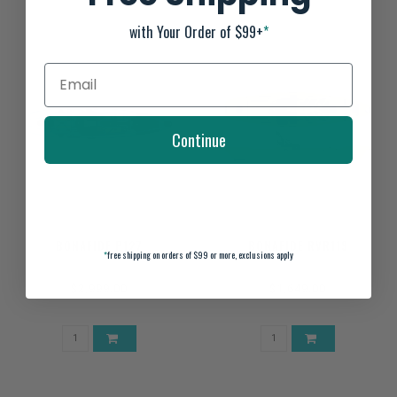
with Your Order of $99+
*
Continue
BONAFIDE P127
BONAFIDE RVR119
*
free shipping on orders of $99 or more, exclusions apply
$2,999.00
$1,649.00