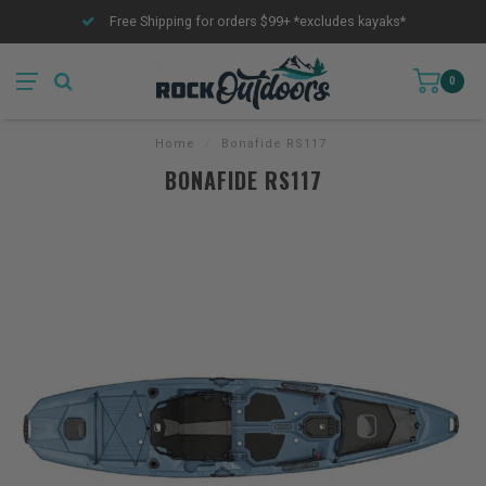
Free Shipping for orders $99+ *excludes kayaks*
0
Home
/
Bonafide RS117
BONAFIDE RS117