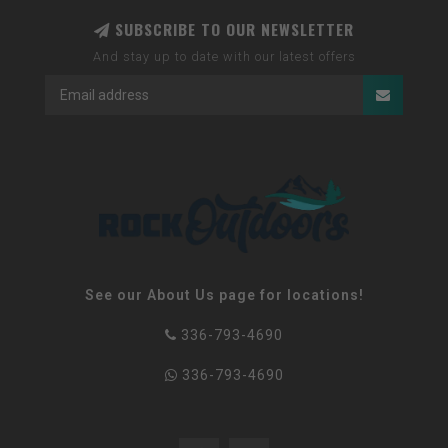
SUBSCRIBE TO OUR NEWSLETTER
And stay up to date with our latest offers
See our About Us page for locations!
336-793-4690
336-793-4690