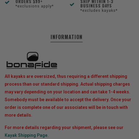
ORDERS $99+
SHIP WITHIN 1-3
BUSINESS DAYS
*exclusions apply*
*excludes kayaks*
INFORMATION
All kayaks are oversized, thus requiring a different shipping
process than our standard shipping. Actual shipping charges
may vary depending on your location and can take 1-4 weeks.
Somebody must be available to accept the delivery. Once your
order is complete one of our associates will be in touch with
more details.
For more details regarding your shipment, please see our
Kayak Shipping Page.