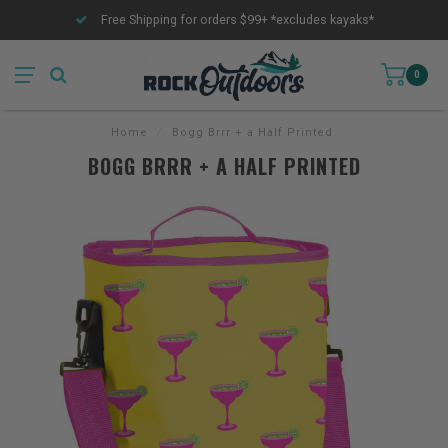
Free Shipping for orders $99+ *excludes kayaks*
0
Home
/
Bogg Brrr + a Half Printed
BOGG BRRR + A HALF PRINTED