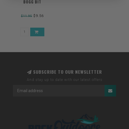
BOGG BIT
$9.56
$11.95
SUBSCRIBE TO OUR NEWSLETTER
And stay up to date with our latest offers