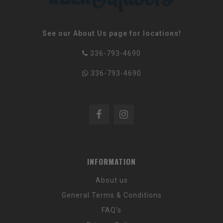
See our About Us page for locations!
336-793-4690
336-793-4690
INFORMATION
About us
General Terms & Conditions
FAQ's