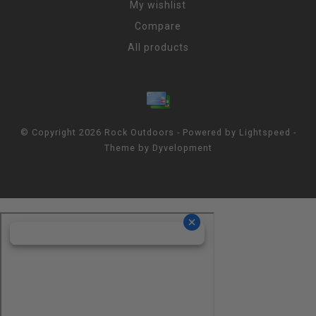
My wishlist
Compare
All products
© Copyright 2026 Rock Outdoors - Powered by
Lightspeed
-
Theme by
Dyvelopment