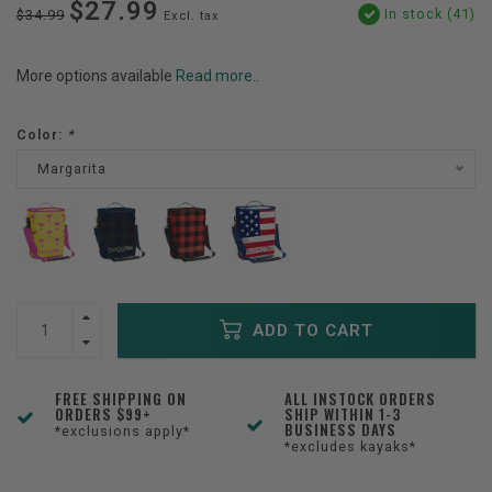
$27.99
In stock (41)
$34.99
Excl. tax
More options available
Read more..
Color:
*
Margarita
ADD TO CART
FREE SHIPPING ON
ALL INSTOCK ORDERS
ORDERS $99+
SHIP WITHIN 1-3
BUSINESS DAYS
*exclusions apply*
*excludes kayaks*