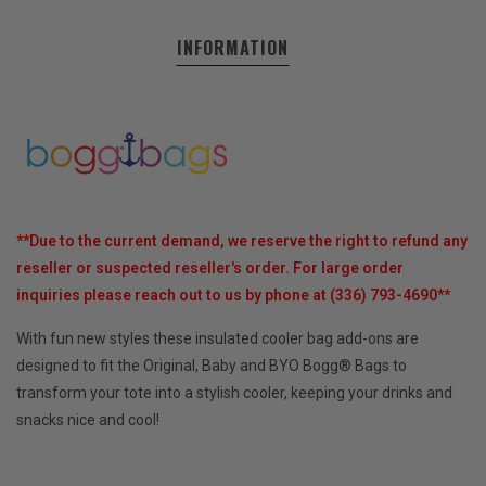
INFORMATION
**Due to the current demand, we reserve the right to refund any
reseller or suspected reseller's order.
For large order
inquiries please reach out to us by phone at (336) 793-4690**
With fun new styles these insulated cooler bag add-ons are
designed to fit the Original, Baby and BYO Bogg® Bags to
transform your tote into a stylish cooler, keeping your drinks and
snacks nice and cool!