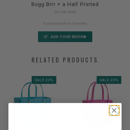
Bogg Brrr + a Half Printed
Not yet rated
0 stars based on 0 reviews
ADD YOUR REVIEW
RELATED PRODUCTS
SALE-20%
SALE-20%