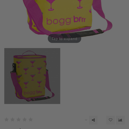
Tap to expand