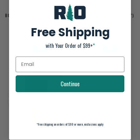
BOGG BAG - LARGE TOTE (19")
BOGG BAG - BABY TOTE (15")
Free Shipping
$71.99
$55.99
$89.99
$69.99
with Your Order of $99+
*
SALE-20%
Continue
*
free shipping on orders of $99 or more, exclusions apply