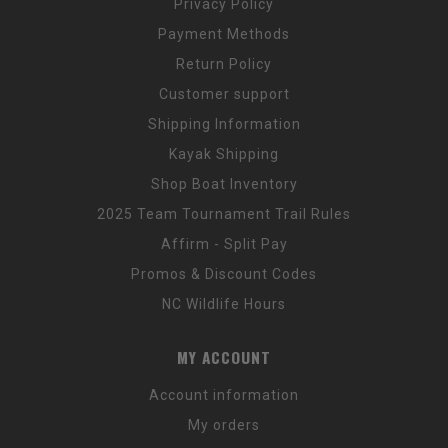
Privacy Policy
Payment Methods
Return Policy
Customer support
Shipping Information
Kayak Shipping
Shop Boat Inventory
2025 Team Tournament Trail Rules
Affirm - Split Pay
Promos & Discount Codes
NC Wildlife Hours
MY ACCOUNT
Account information
My orders