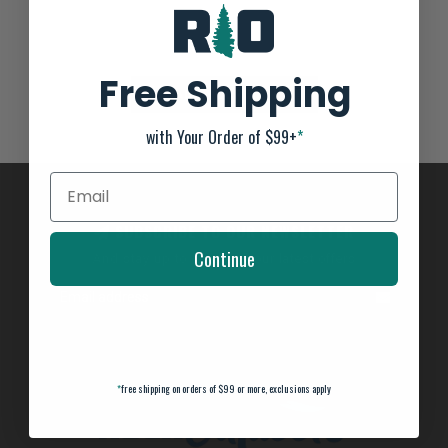
Not yet rated
0 stars based on 0 reviews
Free Shipping
ADD YOUR REVIEW
with Your Order of $99+
*
SUBSCRIBE TO OUR NEWSLETTER
Continue
And stay up to date with our latest offers
*
free shipping on orders of $99 or more, exclusions apply