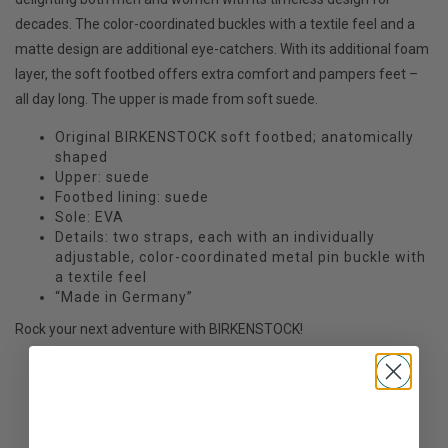
decades. The color-coordinated buckles with a textile feel and a
matte design are additional eye-catchers. With its additional foam
layer, the soft footbed offers extra comfort and pampers feet –
all day long. The upper is made from soft suede.
Original BIRKENSTOCK soft footbed; anatomically
shaped
Upper: suede
Footbed lining: suede
Sole: EVA
Details: two straps, each with an individually
adjustable, color-coordinated metal pin buckle with
a textile feel
“Made in Germany”
Rock your next adventure with BIRKENSTOCK!
Birkenstock Arizona Soft Footbed Oiled
Leather