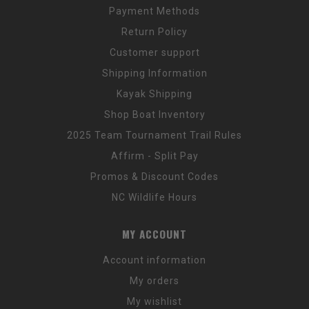
Payment Methods
Return Policy
Customer support
Shipping Information
Kayak Shipping
Shop Boat Inventory
2025 Team Tournament Trail Rules
Affirm - Split Pay
Promos & Discount Codes
NC Wildlife Hours
MY ACCOUNT
Account information
My orders
My wishlist