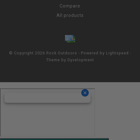
Compare
All products
© Copyright 2026 Rock Outdoors - Powered by
Lightspeed
-
Theme by
Dyvelopment