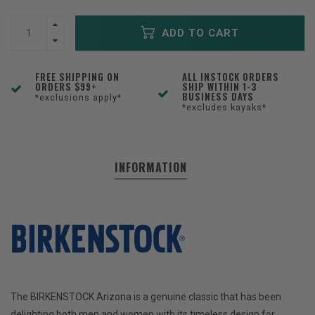
ADD TO CART
FREE SHIPPING ON
ALL INSTOCK ORDERS
ORDERS $99+
SHIP WITHIN 1-3
BUSINESS DAYS
*exclusions apply*
*excludes kayaks*
INFORMATION
The BIRKENSTOCK Arizona is a genuine classic that has been
delighting both men and women with its timeless design for