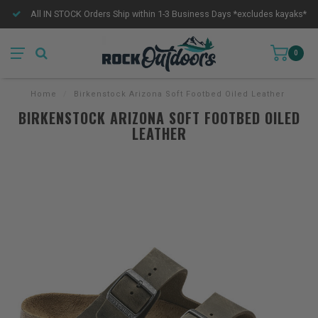
All IN STOCK Orders Ship within 1-3 Business Days *excludes kayaks*
0
Home
/
Birkenstock Arizona Soft Footbed Oiled Leather
BIRKENSTOCK ARIZONA SOFT FOOTBED OILED
LEATHER