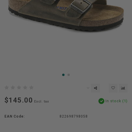
$145.00
In stock (1)
Excl. tax
EAN Code:
822698798058