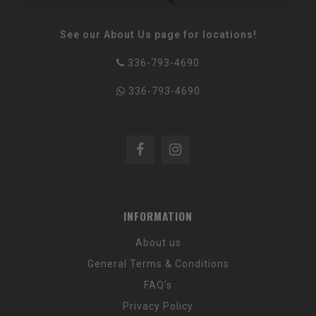
See our About Us page for locations!
336-793-4690
336-793-4690
INFORMATION
About us
General Terms & Conditions
FAQ's
Privacy Policy