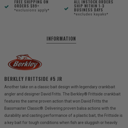
FREE SHIPPING ON
ALL INSTOCK ORDERS
ORDERS $99+
SHIP WITHIN 1-3
BUSINESS DAYS
*exclusions apply*
*excludes kayaks*
INFORMATION
BERKLEY FRITTSIDE #5 JR
Another take on a classic bait design with legendary crankbait
angler and designer David Fritts. The Berkley® Frittside crankbait
features the same proven action that won David Fritts the
Bassmaster Classic®. Delivering proven balsa actions with the
durability and casting performance of a plastic bait, the Frittside is
a key bait for tough conditions when fish are sluggish or heavily