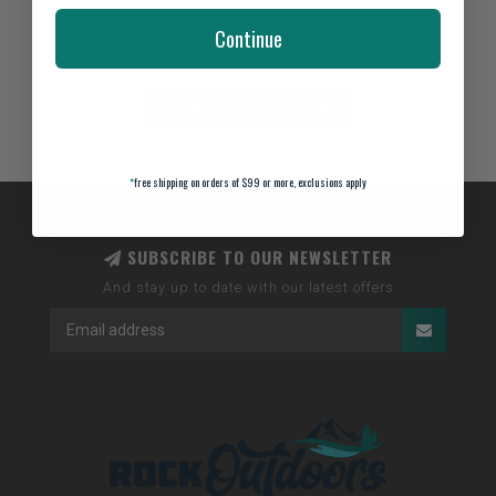
Not yet rated
Continue
0 stars based on 0 reviews
ADD YOUR REVIEW
*
free shipping on orders of $99 or more, exclusions apply
SUBSCRIBE TO OUR NEWSLETTER
And stay up to date with our latest offers