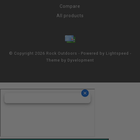
Compare
All products
© Copyright 2026 Rock Outdoors - Powered by
Lightspeed
-
Theme by
Dyvelopment