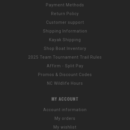
Payment Methods
Return Policy
Customer support
Shipping Information
Kayak Shipping
Shop Boat Inventory
2025 Team Tournament Trail Rules
Affirm - Split Pay
Promos & Discount Codes
NC Wildlife Hours
MY ACCOUNT
Account information
My orders
My wishlist