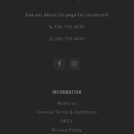
See our About Us page for locations!
336-793-4690
336-793-4690
INFORMATION
About us
General Terms & Conditions
FAQ's
Privacy Policy