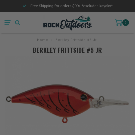
Free Shipping for orders $99+ *excludes kayaks*
0
Home
/
Berkley Frittside #5 Jr
BERKLEY FRITTSIDE #5 JR