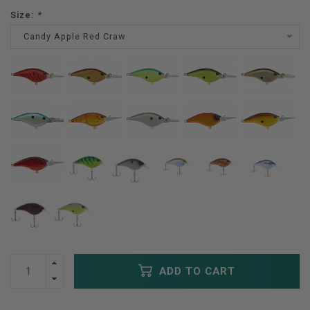
Size:
*
Candy Apple Red Craw
ADD TO CART