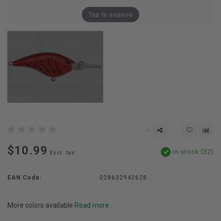
Tap to expand
$10.99
In stock (32)
Excl. tax
EAN Code:
028632942628
More colors available
Read more..