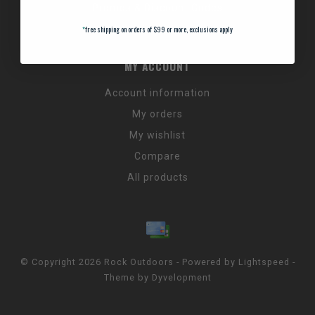
Promos & Discount Codes
NC Wildlife Hours
*
free shipping on orders of $99 or more, exclusions apply
MY ACCOUNT
Account information
My orders
My wishlist
Compare
All products
© Copyright 2026 Rock Outdoors - Powered by
Lightspeed
-
Theme by
Dyvelopment