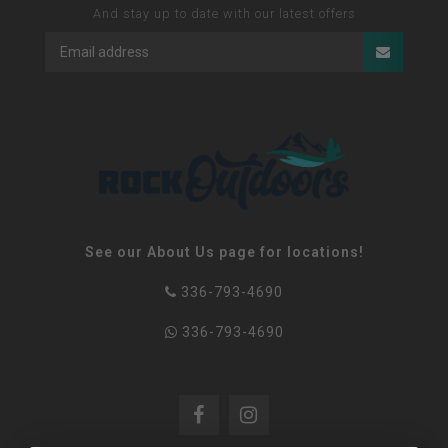
And stay up to date with our latest offers
See our About Us page for locations!
336-793-4690
336-793-4690