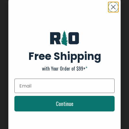
INFORMATION
About us
General Terms & Conditions
FAQ's
Free Shipping
Privacy Policy
Payment Methods
with Your Order of $99+
*
Return Policy
Customer support
Shipping Information
Kayak Shipping
Continue
Shop Boat Inventory
2025 Team Tournament Trail Rules
Affirm - Split Pay