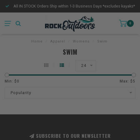
All IN STOCK Orders Ship within 1-3 Business Days *excludes kayaks*
0
Home
/
Apparel
/
Womens
/
Swim
SWIM
24
Min: $
0
Max: $
5
Popularity
SUBSCRIBE TO OUR NEWSLETTER