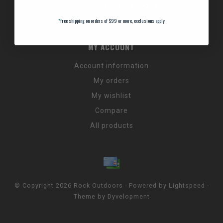
Promos & Discount Codes
NC Wildlife Hours
*
free shipping on orders of $99 or more, exclusions apply
MY ACCOUNT
Account information
My orders
My wishlist
Compare
All products
© Copyright 2026 Rock Outdoors - Powered by
Lightspeed
-
Theme by
Dyvelopment