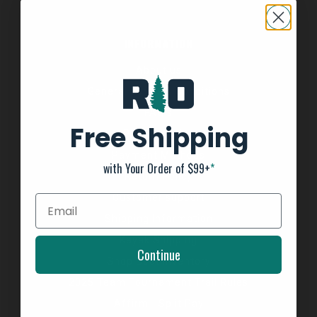
INFORMATION
About us
General Terms & Conditions
FAQ's
Free Shipping
Privacy Policy
Payment Methods
with Your Order of $99+
*
Return Policy
Customer support
Shipping Information
Kayak Shipping
Continue
Shop Boat Inventory
2025 Team Tournament Trail Rules
Affirm - Split Pay