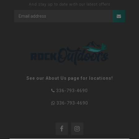
And stay up to date with our latest offers
See our About Us page for locations!
336-793-4690
336-793-4690