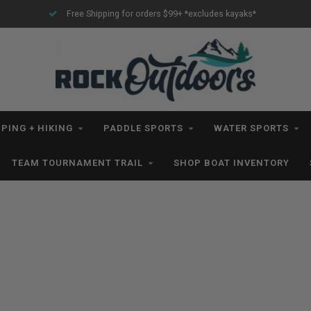
Free Shipping for orders $99+ *excludes kayaks*
PING + HIKING
PADDLE SPORTS
WATER SPORTS
TEAM TOURNAMENT TRAIL
SHOP BOAT INVENTORY