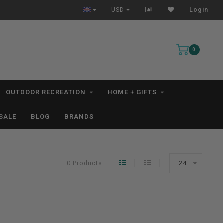
All IN STOCK Orders Ship within 1-3 Business Days *excludes kayaks*
USD
Login
0
OUTDOOR RECREATION
HOME + GIFTS
SALE
BLOG
BRANDS
0 Products
24