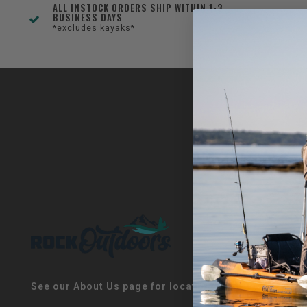
ALL INSTOCK ORDERS SHIP WITHIN 1-3
BUSINESS DAYS
*excludes kayaks*
See our About Us page for locations!