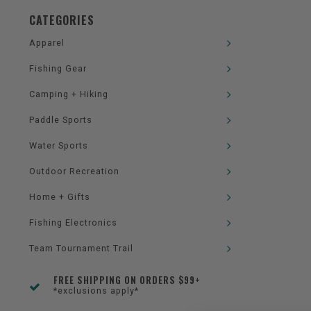
CATEGORIES
Apparel
Fishing Gear
Camping + Hiking
Paddle Sports
Water Sports
Outdoor Recreation
Home + Gifts
Fishing Electronics
Team Tournament Trail
FREE SHIPPING ON ORDERS $99+
*exclusions apply*