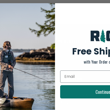
SUBSCRIBE TO OUR NEWSLETTER
Free Sh
And stay up to date with our latest offers
with Your Order 
INFORMATION
About us
Continu
General Terms & Conditions
FAQ's