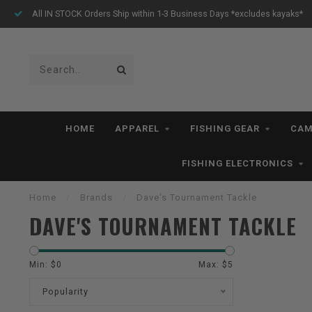
All IN STOCK Orders Ship within 1-3 Business Days *excludes kayaks*
HOME
APPAREL
FISHING GEAR
CAM
FISHING ELECTRONICS
Home
/
Brands
/
Dave's Tournament Tackle
DAVE'S TOURNAMENT TACKLE
Min: $
0
Max: $
5
Popularity