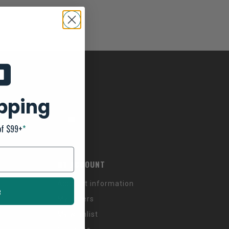
ipping
of $99+
*
MY ACCOUNT
Account information
e
My orders
My wishlist