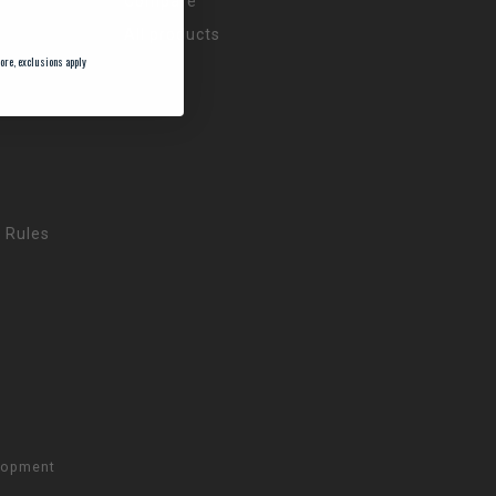
Compare
All products
ore, exclusions apply
 Rules
lopment