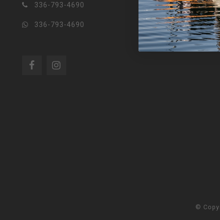
336-793-4690
336-793-4690
© Copy